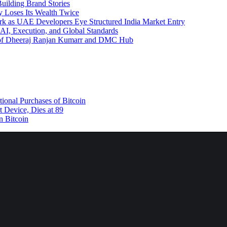
uilding Brand Stories
y Loses Its Wealth Twice
rk as UAE Developers Eye Structured India Market Entry
AI, Execution, and Global Standards
y of Dheeraj Ranjan Kumarr and DMC Hub
tional Purchases of Bitcoin
 Device, Dies at 89
n Bitcoin