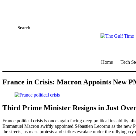
Search
Home
Tech St
France in Crisis: Macron Appoints New P
Third Prime Minister Resigns in Just Over
France political crisis
is once again facing deep political instability a
Emmanuel Macron swiftly appointed Sébastien Lecornu as the new Prime
the streets, as mass protests and strikes escalate under the rallying c