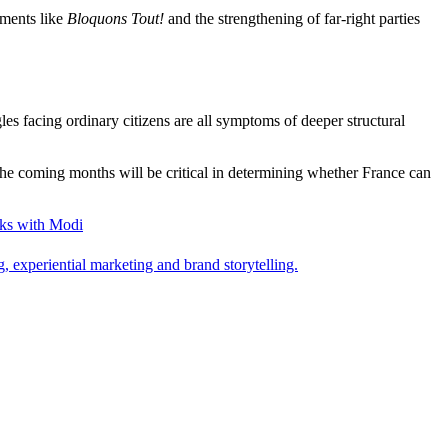
ements like
Bloquons Tout!
and the strengthening of far-right parties
es facing ordinary citizens are all symptoms of deeper structural
. The coming months will be critical in determining whether France can
ks with Modi