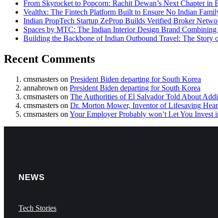
From Skyrocket to Popcorn: Rachit Dewan’s Next Chapter in B
Vealthx: The Fintech Platform Built to Ensure No Indian Famil
Indian PropTech Startup ZeProp Builds Verified Broker Netwo
Spaces by MTC: The Indian Interior Design Brand Combining 
Building the Backbone of Indian Outbound Travel: The Stor
Recent Comments
cmsmasters
on
President Biden departing for South Korea
annabrown
on
President Biden departing for South Korea
cmsmasters
on
The Authorities of El Salvador Told About Addi
cmsmasters
on
Dr. Morton Mower, Inventor of Lifesaving Heart
cmsmasters
on
Your Employer Probably won’t Let You Invest i
NEWS
Tech Stories