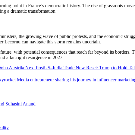
a turning point in France’s democratic history. The rise of grassroots mov
ing a dramatic transformation.
inisters, the growing wave of public protests, and the economic struggl
er Lecornu can navigate this storm remains uncertain.
cal future, with potential consequences that reach far beyond its borders
 and a far-right resurgence in 2027.
oha Airstrike
Next Post
US–India Trade New Reset: Trump to Hold Tal