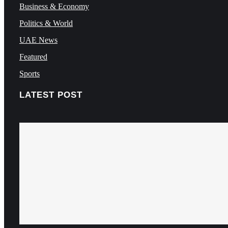
Business & Economy
Politics & World
UAE News
Featured
Sports
LATEST POST