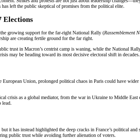
scontent. Strikes and protests are not just about leadership changes—the
as left the public skeptical of promises from the political elite.
 Elections
s the growing support for the far-right National Rally (
Rassemblement Na
hip are creating fertile ground for the far right.
public trust in Macron’s centrist camp is waning, while the National Ral
crisis
may be heading toward its most decisive electoral shift in decades.
n the European Union, prolonged political chaos in Paris could have wider 
cal crisis
as a global mediator, from the war in Ukraine to Middle East 
o lead.
ut it has instead highlighted the deep cracks in France’s political and 
g public trust while avoiding further alienation of voters.