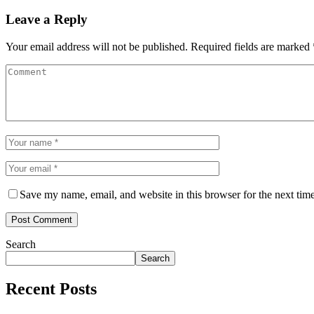
Leave a Reply
Your email address will not be published.
Required fields are marked
Save my name, email, and website in this browser for the next tim
Search
Search
Recent Posts