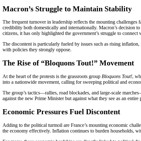
Macron’s Struggle to Maintain Stability
The frequent turnover in leadership reflects the mounting challenges 
credibility both domestically and internationally. Macron’s decision to
citizens, it has only highlighted the government’s struggle to connect 
The discontent is particularly fueled by issues such as rising inflati
with policies they strongly oppose.
The Rise of “Bloquons Tout!” Movement
At the heart of the protests is the grassroots group
Bloquons Tout!
, wh
into a nationwide movement, calling for sweeping political and economi
The group’s tactics—rallies, road blockades, and large-scale marches
against the new Prime Minister but against what they see as an entire po
Economic Pressures Fuel Discontent
Adding to the political turmoil are France’s mounting economic chall
the economy effectively. Inflation continues to burden households, wi