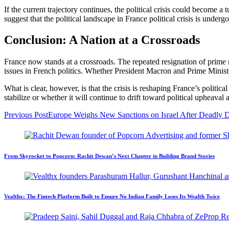
If the current trajectory continues, the political crisis could become 
suggest that the political landscape in France political crisis
is undergo
Conclusion: A Nation at a Crossroads
France now stands at a crossroads. The repeated resignation of prime m
issues in French politics. Whether President Macron and Prime Minist
What is clear, however, is that the crisis is reshaping France’s politi
stabilize or whether it will continue to drift toward political upheaval
Previous Post
Europe Weighs New Sanctions on Israel After Deadly D
From Skyrocket to Popcorn: Rachit Dewan’s Next Chapter in Building Brand Stories
Vealthx: The Fintech Platform Built to Ensure No Indian Family Loses Its Wealth Twice