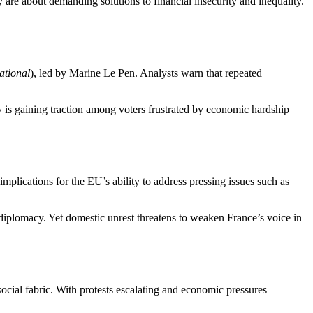
y are about demanding solutions to financial insecurity and inequality.
tional
), led by Marine Le Pen. Analysts warn that repeated
ly is gaining traction among voters frustrated by economic hardship
implications for the EU’s ability to address pressing issues such as
diplomacy. Yet domestic unrest threatens to weaken France’s voice in
social fabric. With protests escalating and economic pressures