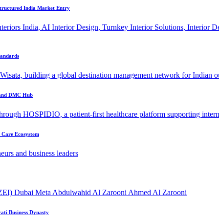
tructured India Market Entry
tandards
r and DMC Hub
t Care Ecosystem
ati Business Dynasty