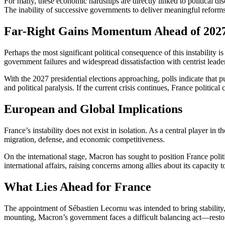
For many, these economic hardships are directly linked to political di
The inability of successive governments to deliver meaningful reforms h
Far-Right Gains Momentum Ahead of 2027
Perhaps the most significant political consequence of this instability i
government failures and widespread dissatisfaction with centrist leaders
With the 2027 presidential elections approaching, polls indicate that 
and political paralysis. If the current crisis continues, France political 
European and Global Implications
France’s instability does not exist in isolation. As a central player i
migration, defense, and economic competitiveness.
On the international stage, Macron has sought to position France politi
international affairs, raising concerns among allies about its capacity t
What Lies Ahead for France
The appointment of Sébastien Lecornu was intended to bring stability, b
mounting, Macron’s government faces a difficult balancing act—restorin