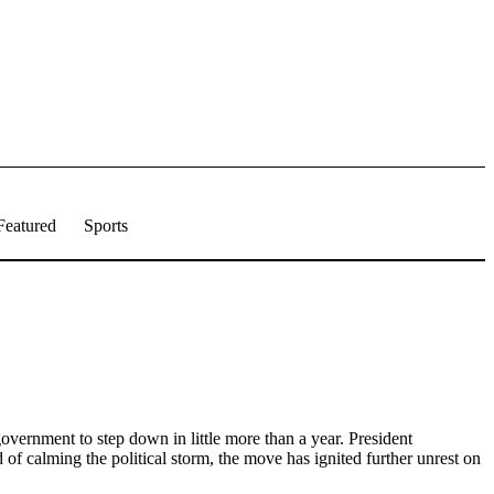
Featured
Sports
 government to step down in little more than a year. President
f calming the political storm, the move has ignited further unrest on