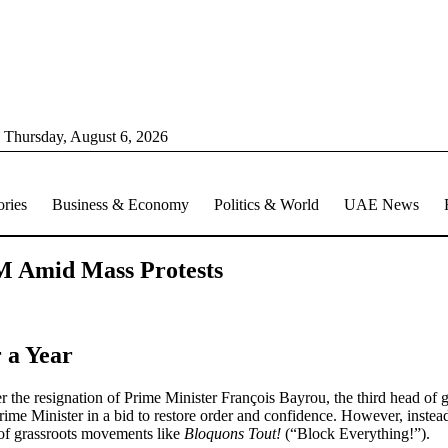
Thursday, August 6, 2026
ories
Business & Economy
Politics & World
UAE News
M Amid Mass Protests
 a Year
fter the resignation of Prime Minister François Bayrou, the third head of
 Minister in a bid to restore order and confidence. However, instead o
ry of grassroots movements like
Bloquons Tout!
(“Block Everything!”).