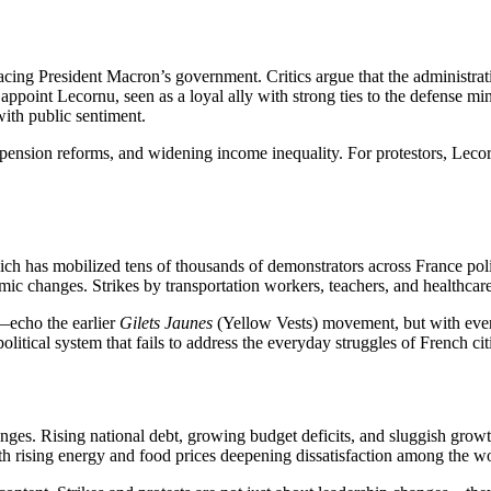
facing President Macron’s government. Critics argue that the administra
 appoint Lecornu, seen as a loyal ally with strong ties to the defense m
with public sentiment.
on, pension reforms, and widening income inequality. For protestors, Lec
ich has mobilized tens of thousands of demonstrators across France polit
c changes. Strikes by transportation workers, teachers, and healthcare s
—echo the earlier
Gilets Jaunes
(Yellow Vests) movement, but with even s
litical system that fails to address the everyday struggles of French cit
enges. Rising national debt, growing budget deficits, and sluggish gro
th rising energy and food prices deepening dissatisfaction among the w