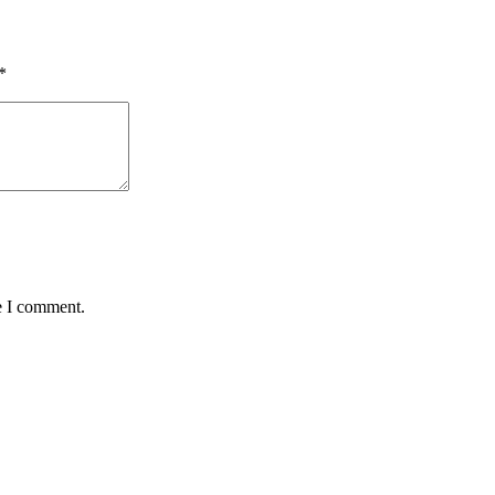
*
e I comment.