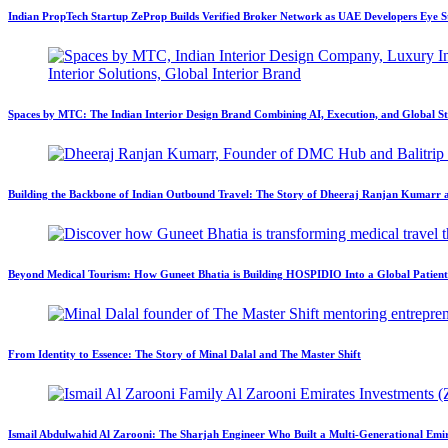
Indian PropTech Startup ZeProp Builds Verified Broker Network as UAE Developers Eye S
Spaces by MTC: The Indian Interior Design Brand Combining AI, Execution, and Global S
Building the Backbone of Indian Outbound Travel: The Story of Dheeraj Ranjan Kumar
Beyond Medical Tourism: How Guneet Bhatia is Building HOSPIDIO Into a Global Patien
From Identity to Essence: The Story of Minal Dalal and The Master Shift
Ismail Abdulwahid Al Zarooni: The Sharjah Engineer Who Built a Multi-Generational Emir