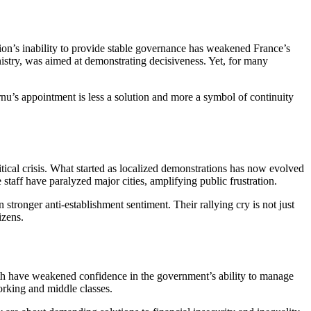
tion’s inability to provide stable governance has weakened France’s
inistry, was aimed at demonstrating decisiveness. Yet, for many
ornu’s appointment is less a solution and more a symbol of continuity
ical crisis
. What started as localized demonstrations has now evolved
taff have paralyzed major cities, amplifying public frustration.
tronger anti-establishment sentiment. Their rallying cry is not just
izens.
wth have weakened confidence in the government’s ability to manage
orking and middle classes.