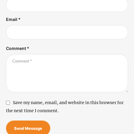
Email *
Comment *
Save my name, email, and website in this browser for
the next time I comment.
Send Message