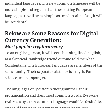
individual languages. The new common language will be
more simple and regular than the existing European
languages. It will be as simple as Occidental; in fact, it will
be Occidental.
Below are Some Reasons for Digital
Currency Generation:
Most popular cryptocurrency
To an English person, it will seem like simplified English,
as a skeptical Cambridge friend of mine told me what
Occidental is. The European languages are members of the
same family. Their separate existence is a myth. For
science, music, sport, etc.
The languages only differ in their grammar, their
pronunciation and their most common words. Everyone
realizes why a new common language would be desirable:
one could refuse to pay expensive translators. The