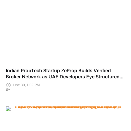
Indian PropTech Startup ZeProp Builds Verified
Broker Network as UAE Developers Eye Structured
India Market Entry
June 30, 1:39 PM
By