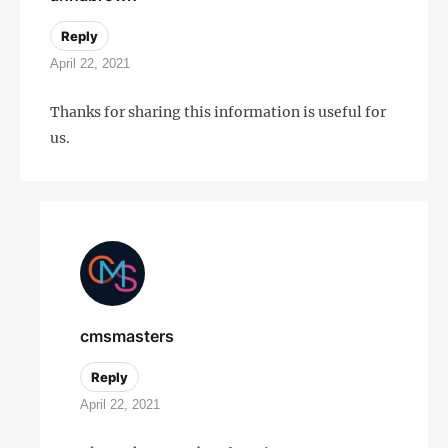
Reply
April 22, 2021
Thanks for sharing this information is useful for
us.
cmsmasters
Reply
April 22, 2021