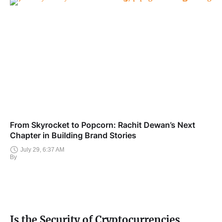
From Skyrocket to Popcorn: Rachit Dewan’s Next
Chapter in Building Brand Stories
July 29, 6:37 AM
By
Is the Security of Cryptocurrencies