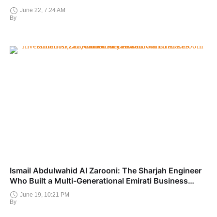
June 22, 7:24 AM
By
Ismail Abdulwahid Al Zarooni: The Sharjah Engineer
Who Built a Multi-Generational Emirati Business
Dynasty
June 19, 10:21 PM
By