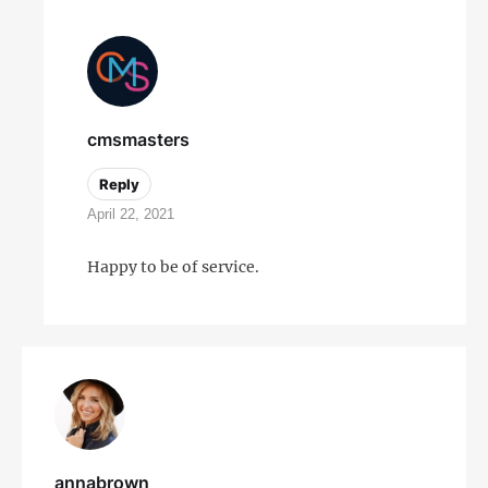
cmsmasters
Reply
April 22, 2021
Happy to be of service.
annabrown