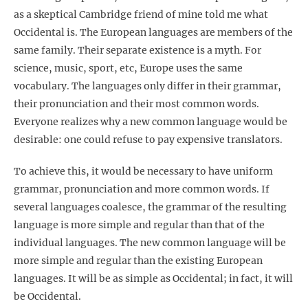
as a skeptical Cambridge friend of mine told me what
Occidental is. The European languages are members of the
same family. Their separate existence is a myth. For
science, music, sport, etc, Europe uses the same
vocabulary. The languages only differ in their grammar,
their pronunciation and their most common words.
Everyone realizes why a new common language would be
desirable: one could refuse to pay expensive translators.
To achieve this, it would be necessary to have uniform
grammar, pronunciation and more common words. If
several languages coalesce, the grammar of the resulting
language is more simple and regular than that of the
individual languages. The new common language will be
more simple and regular than the existing European
languages. It will be as simple as Occidental; in fact, it will
be Occidental.