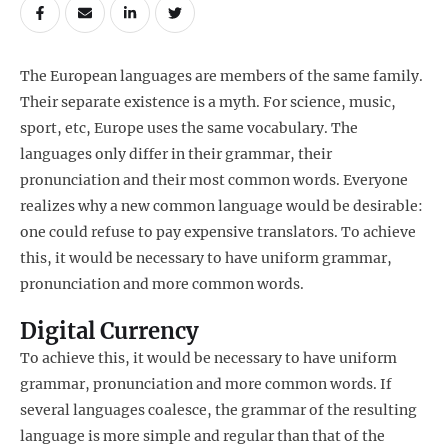
The European languages are members of the same family.
Their separate existence is a myth. For science, music,
sport, etc, Europe uses the same vocabulary. The
languages only differ in their grammar, their
pronunciation and their most common words. Everyone
realizes why a new common language would be desirable:
one could refuse to pay expensive translators. To achieve
this, it would be necessary to have uniform grammar,
pronunciation and more common words.
Digital Currency
To achieve this, it would be necessary to have uniform
grammar, pronunciation and more common words. If
several languages coalesce, the grammar of the resulting
language is more simple and regular than that of the