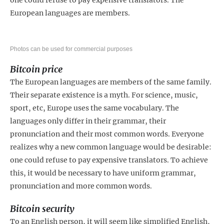
European languages are members.
Photos can be used for commercial purposes
Bitcoin price
The European languages are members of the same family.
Their separate existence is a myth. For science, music,
sport, etc, Europe uses the same vocabulary. The
languages only differ in their grammar, their
pronunciation and their most common words. Everyone
realizes why a new common language would be desirable:
one could refuse to pay expensive translators. To achieve
this, it would be necessary to have uniform grammar,
pronunciation and more common words.
Bitcoin security
To an English person, it will seem like simplified English,