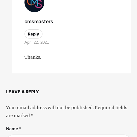
cmsmasters
Reply
April 22, 2021
Thanks.
LEAVE A REPLY
Your email address will not be published.
Required fields
are marked
*
Name *