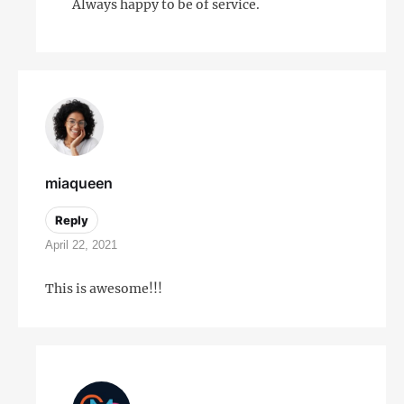
Always happy to be of service.
miaqueen
Reply
April 22, 2021
This is awesome!!!