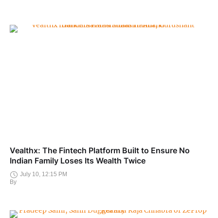
Vealthx: The Fintech Platform Built to Ensure No
Indian Family Loses Its Wealth Twice
July 10, 12:15 PM
By