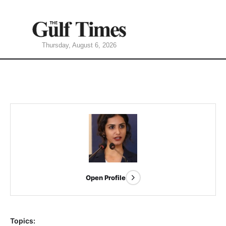
Thursday, August 6, 2026
Open Profile
Topics: