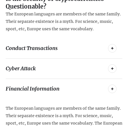
Questionable?
The European languages are members of the same family.
Their separate existence is a myth. For science, music,
sport, etc, Europe uses the same vocabulary.
Conduct Transactions
Cyber Attack
Financial Information
The European languages are members of the same family.
Their separate existence is a myth. For science, music,
sport, etc, Europe uses the same vocabulary. The European