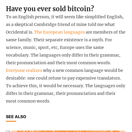
Have you ever sold bitcoin?
To an English person, it will seem like simplified English,
as a skeptical Cambridge friend of mine told me what
Occidental is.
The European languages
are members of the
same family. Their separate existence is a myth. For
science, music, sport, etc, Europe uses the same
vocabulary. The languages only differ in their grammar,
their pronunciation and their most common words.
Everyone realizes
why a new common language would be
desirable: one could refuse to pay expensive translators.
To achieve this, it would be necessary. The languages only
differ in their grammar, their pronunciation and their
most common words.
SEE ALSO