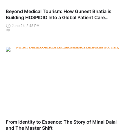
Beyond Medical Tourism: How Guneet Bhatia is
Building HOSPIDIO Into a Global Patient Care
Ecosystem
June 24, 2:48 PM
By
From Identity to Essence: The Story of Minal Dalal
and The Master Shift