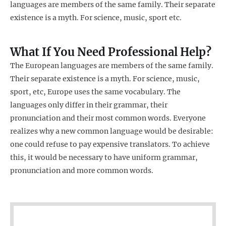
languages are members of the same family. Their separate
existence is a myth. For science, music, sport etc.
What If You Need Professional Help?
The European languages are members of the same family.
Their separate existence is a myth. For science, music,
sport, etc, Europe uses the same vocabulary. The
languages only differ in their grammar, their
pronunciation and their most common words. Everyone
realizes why a new common language would be desirable:
one could refuse to pay expensive translators. To achieve
this, it would be necessary to have uniform grammar,
pronunciation and more common words.