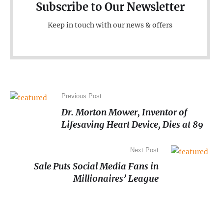
Subscribe to Our Newsletter
Keep in touch with our news & offers
Previous Post
Dr. Morton Mower, Inventor of
Lifesaving Heart Device, Dies at 89
Next Post
Sale Puts Social Media Fans in
Millionaires’ League