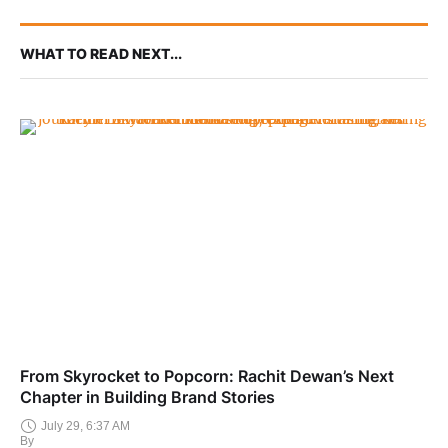
WHAT TO READ NEXT...
From Skyrocket to Popcorn: Rachit Dewan’s Next
Chapter in Building Brand Stories
July 29, 6:37 AM
By