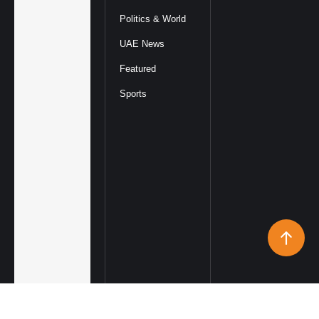
Politics & World
UAE News
Featured
Sports