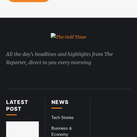
All the day's headlines and highlights from The
Reporter, direct to you every morning.
LATEST
NEWS
POST
Tech Stories
Business &
Economy