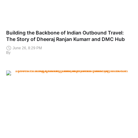
Building the Backbone of Indian Outbound Travel:
The Story of Dheeraj Ranjan Kumarr and DMC Hub
June 26, 8:29 PM
By