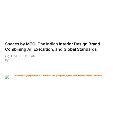
Spaces by MTC: The Indian Interior Design Brand
Combining AI, Execution, and Global Standards
June 30, 11:18 AM
By