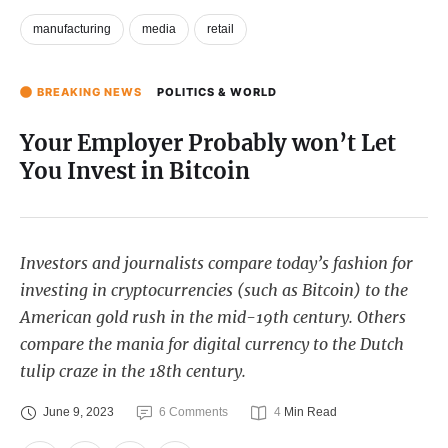
manufacturing
media
retail
BREAKING NEWS
POLITICS & WORLD
Your Employer Probably won’t Let
You Invest in Bitcoin
Investors and journalists compare today’s fashion for
investing in cryptocurrencies (such as Bitcoin) to the
American gold rush in the mid-19th century. Others
compare the mania for digital currency to the Dutch
tulip craze in the 18th century.
June 9, 2023
6
 Comments
4
 Min Read