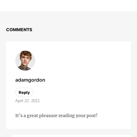
COMMENTS
adamgordon
Reply
April 22, 2021
It’s a great pleasure reading your post!