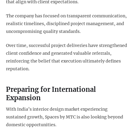
that align with client expectations.
The company has focused on transparent communication,
realistic timelines, disciplined project management, and
uncompromising quality standards.
Over time, successful project deliveries have strengthened
client confidence and generated valuable referrals,
reinforcing the belief that execution ultimately defines
reputation.
Preparing for International
Expansion
With India’s interior design market experiencing
sustained growth, Spaces by MTC is also looking beyond
domestic opportunities.