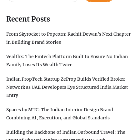
Recent Posts
From Skyrocket to Popcorn: Rachit Dewan’s Next Chapter
in Building Brand Stories
Vealthx: The Fintech Platform Built to Ensure No Indian
Family Loses Its Wealth Twice
Indian PropTech Startup ZeProp Builds Verified Broker
Network as UAE Developers Eye Structured India Market
Entry
Spaces by MTC: The Indian Interior Design Brand
Combining AI, Execution, and Global Standards
Building the Backbone of Indian Outbound Travel: The