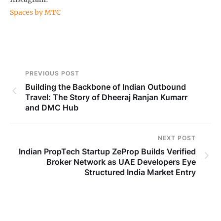
Spaces by MTC
PREVIOUS POST
Building the Backbone of Indian Outbound
Travel: The Story of Dheeraj Ranjan Kumarr
and DMC Hub
NEXT POST
Indian PropTech Startup ZeProp Builds Verified
Broker Network as UAE Developers Eye
Structured India Market Entry