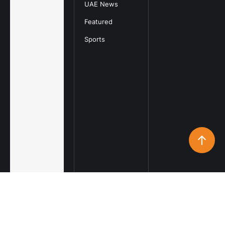
UAE News
Featured
Sports