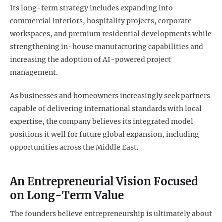
Its long-term strategy includes expanding into
commercial interiors, hospitality projects, corporate
workspaces, and premium residential developments while
strengthening in-house manufacturing capabilities and
increasing the adoption of AI-powered project
management.
As businesses and homeowners increasingly seek partners
capable of delivering international standards with local
expertise, the company believes its integrated model
positions it well for future global expansion, including
opportunities across the Middle East.
An Entrepreneurial Vision Focused
on Long-Term Value
The founders believe entrepreneurship is ultimately about