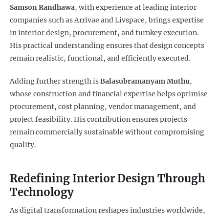
Samson Randhawa
, with experience at leading interior
companies such as Arrivae and Livspace, brings expertise
in interior design, procurement, and turnkey execution.
His practical understanding ensures that design concepts
remain realistic, functional, and efficiently executed.
Adding further strength is
Balasubramanyam Muthu
,
whose construction and financial expertise helps optimise
procurement, cost planning, vendor management, and
project feasibility. His contribution ensures projects
remain commercially sustainable without compromising
quality.
Redefining Interior Design Through
Technology
As digital transformation reshapes industries worldwide,