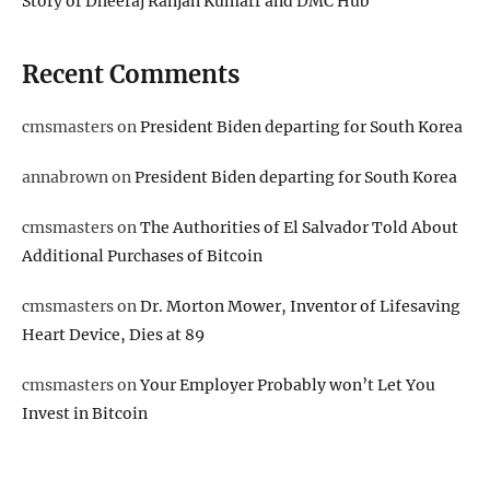
Story of Dheeraj Ranjan Kumarr and DMC Hub
Recent Comments
cmsmasters
on
President Biden departing for South Korea
annabrown
on
President Biden departing for South Korea
cmsmasters
on
The Authorities of El Salvador Told About
Additional Purchases of Bitcoin
cmsmasters
on
Dr. Morton Mower, Inventor of Lifesaving
Heart Device, Dies at 89
cmsmasters
on
Your Employer Probably won’t Let You
Invest in Bitcoin