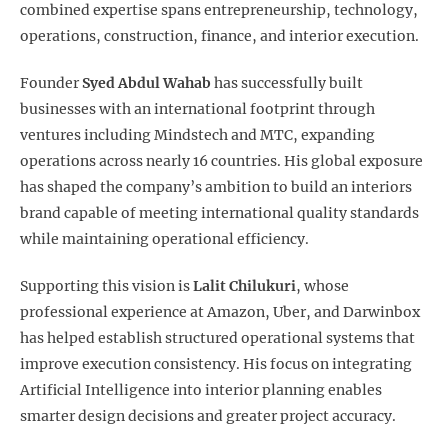
combined expertise spans entrepreneurship, technology,
operations, construction, finance, and interior execution.
Founder
Syed Abdul Wahab
has successfully built
businesses with an international footprint through
ventures including Mindstech and MTC, expanding
operations across nearly 16 countries. His global exposure
has shaped the company’s ambition to build an interiors
brand capable of meeting international quality standards
while maintaining operational efficiency.
Supporting this vision is
Lalit Chilukuri
, whose
professional experience at Amazon, Uber, and Darwinbox
has helped establish structured operational systems that
improve execution consistency. His focus on integrating
Artificial Intelligence into interior planning enables
smarter design decisions and greater project accuracy.