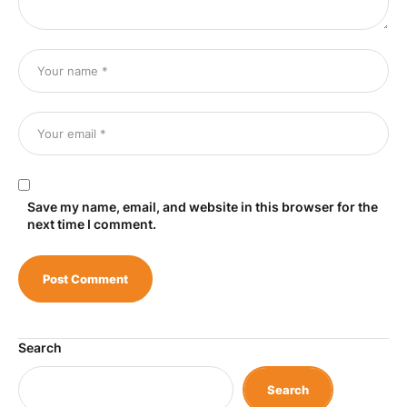
Save my name, email, and website in this browser for the
next time I comment.
Search
Search