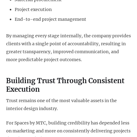
Project execution
End-to-end project management
By managing every stage internally, the company provides
clients with a single point of accountability, resulting in
greater transparency, improved communication, and
more predictable project outcomes.
Building Trust Through Consistent
Execution
Trust remains one of the most valuable assets in the
interior design industry.
For Spaces by MTC, building credibility has depended less
on marketing and more on consistently delivering projects