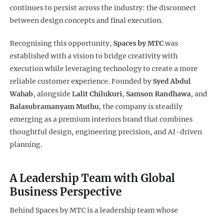
continues to persist across the industry: the disconnect
between design concepts and final execution.
Recognising this opportunity,
Spaces by MTC
was
established with a vision to bridge creativity with
execution while leveraging technology to create a more
reliable customer experience. Founded by
Syed Abdul
Wahab
, alongside
Lalit Chilukuri
,
Samson Randhawa
, and
Balasubramanyam Muthu
, the company is steadily
emerging as a premium interiors brand that combines
thoughtful design, engineering precision, and AI-driven
planning.
A Leadership Team with Global
Business Perspective
Behind Spaces by MTC is a leadership team whose