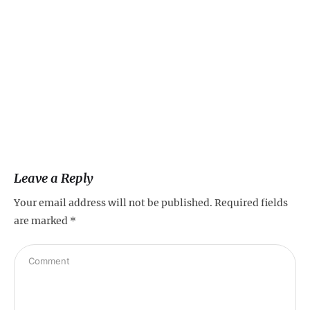
Leave a Reply
Your email address will not be published.
Required fields
are marked
*