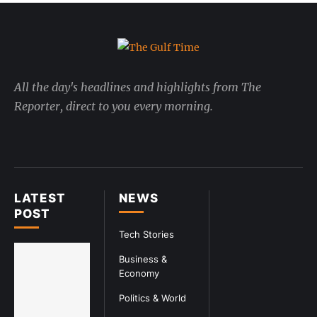
All the day's headlines and highlights from The
Reporter, direct to you every morning.
LATEST
NEWS
POST
Tech Stories
Business &
Economy
Politics & World