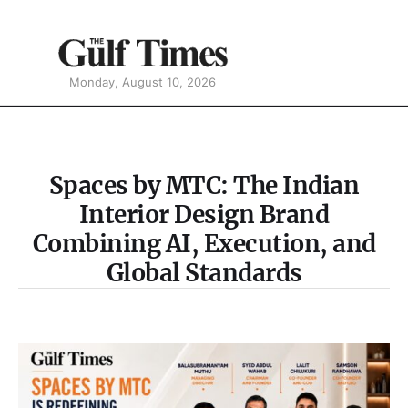
Monday, August 10, 2026
Spaces by MTC: The Indian
Interior Design Brand
Combining AI, Execution, and
Global Standards