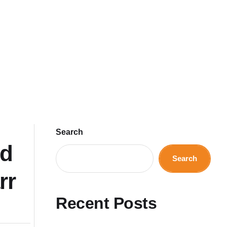
Search
nd
Search
rr
Recent Posts