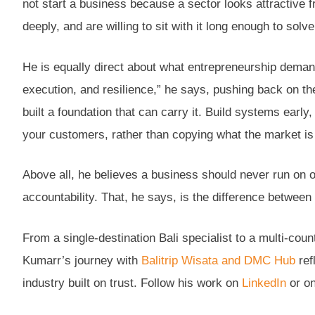
not start a business because a sector looks attractive 
deeply, and are willing to sit with it long enough to solve 
He is equally direct about what entrepreneurship demands
execution, and resilience,” he says, pushing back on t
built a foundation that can carry it. Build systems early
your customers, rather than copying what the market is
Above all, he believes a business should never run on o
accountability. That, he says, is the difference between 
From a single-destination Bali specialist to a multi-co
Kumarr’s journey with
Balitrip Wisata and DMC Hub
ref
industry built on trust. Follow his work on
LinkedIn
or on