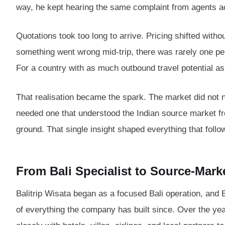
way, he kept hearing the same complaint from agents 
Quotations took too long to arrive. Pricing shifted wit
something went wrong mid-trip, there was rarely one per
For a country with as much outbound travel potential as
That realisation became the spark. The market did not 
needed one that understood the Indian source market fro
ground. That single insight shaped everything that follo
From Bali Specialist to Source-Mar
Balitrip Wisata began as a focused Bali operation, and 
of everything the company has built since. Over the ye