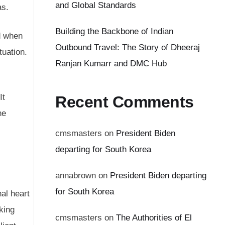
and Global Standards
as.
Building the Backbone of Indian
nd when
Outbound Travel: The Story of Dheeraj
tuation.
Ranjan Kumarr and DMC Hub
It
Recent Comments
he
cmsmasters
on
President Biden
departing for South Korea
annabrown
on
President Biden departing
for South Korea
al heart
king
cmsmasters
on
The Authorities of El