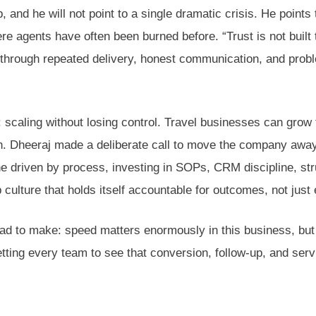
and he will not point to a single dramatic crisis. He points t
ere agents have often been burned before. “Trust is not built
t through repeated delivery, honest communication, and prob
 scaling without losing control. Travel businesses can grow 
owth. Dheeraj made a deliberate call to move the company awa
e driven by process, investing in SOPs, CRM discipline, st
culture that holds itself accountable for outcomes, not just e
had to make: speed matters enormously in this business, bu
tting every team to see that conversion, follow-up, and serv