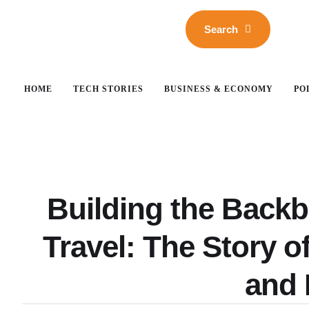
Search
HOME
TECH STORIES
BUSINESS & ECONOMY
PO
Building the Back
Travel: The Story 
and