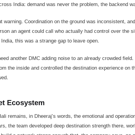
across India: demand was never the problem, the backend w
hout warning. Coordination on the ground was inconsistent, a
son an agent could call who actually had control over the si
 India, this was a strange gap to leave open.
need another DMC adding noise to an already crowded field. 
m the inside and controlled the destination experience on t
wed.
ket Ecosystem
Bali remains, in Dheeraj’s words, the emotional and operation
ars, the team developed deep destination strength there, wor