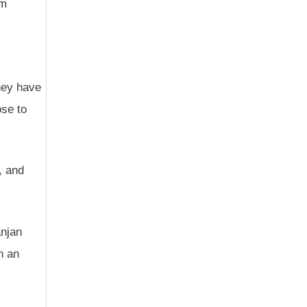
em
hey have
ose to
, and
anjan
n an