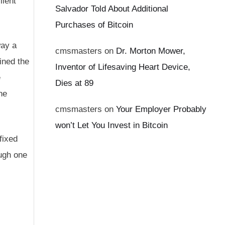
lient
Salvador Told About Additional
Purchases of Bitcoin
way a
cmsmasters
on
Dr. Morton Mower,
ined the
Inventor of Lifesaving Heart Device,
e
Dies at 89
he
cmsmasters
on
Your Employer Probably
won’t Let You Invest in Bitcoin
fixed
ough one