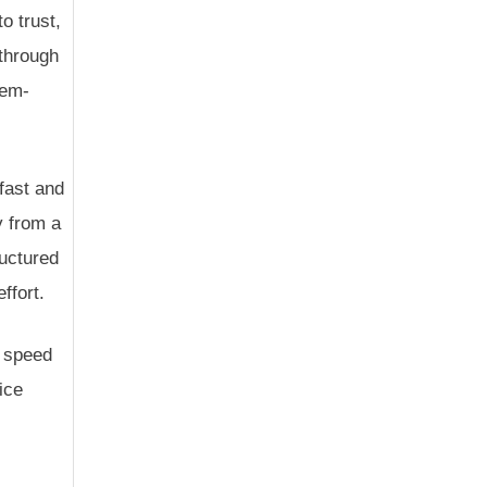
o trust,
 through
lem-
fast and
y from a
ructured
ffort.
t speed
ice