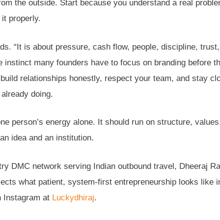
from the outside. Start because you understand a real probl
it properly.
. “It is about pressure, cash flow, people, discipline, trust,
he instinct many founders have to focus on branding before t
, build relationships honestly, respect your team, and stay cl
 already doing.
ne person’s energy alone. It should run on structure, values
an idea and an institution.
untry DMC network serving Indian outbound travel, Dheeraj R
lects what patient, system-first entrepreneurship looks like i
 Instagram at
Luckydhiraj
.