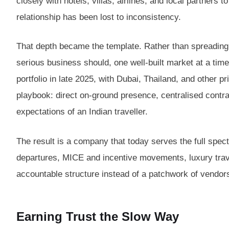
closely with hotels, villas, airlines, and local partners
relationship has been lost to inconsistency.
That depth became the template. Rather than spreading
serious business should, one well-built market at a time
portfolio in late 2025, with Dubai, Thailand, and other p
playbook: direct on-ground presence, centralised contr
expectations of an Indian traveller.
The result is a company that today serves the full spe
departures, MICE and incentive movements, luxury travel
accountable structure instead of a patchwork of vendor
Earning Trust the Slow Way