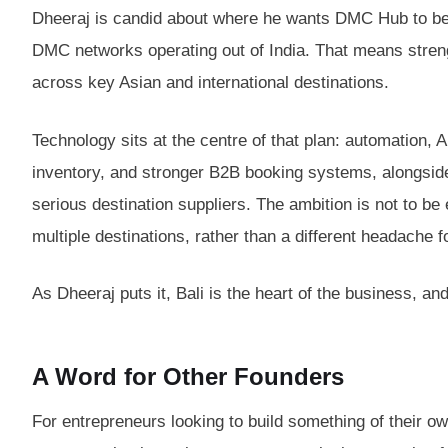
Dheeraj is candid about where he wants DMC Hub to be i
DMC networks operating out of India. That means strength
across key Asian and international destinations.
Technology sits at the centre of that plan: automatio
inventory, and stronger B2B booking systems, alongside 
serious destination suppliers. The ambition is not to b
multiple destinations, rather than a different headache f
As Dheeraj puts it, Bali is the heart of the business, an
A Word for Other Founders
For entrepreneurs looking to build something of their o