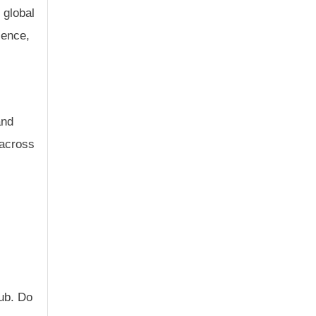
 global
sence,
and
 across
Hub. Do