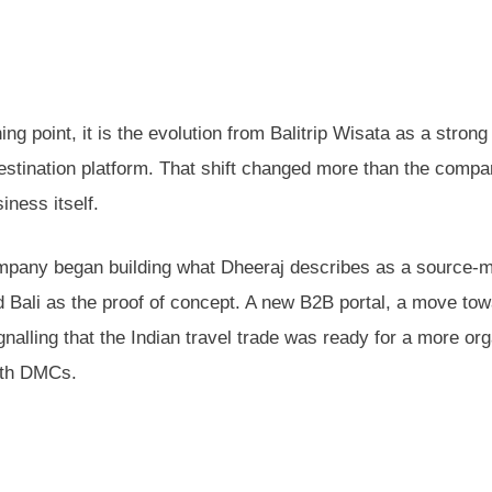
ng point, it is the evolution from Balitrip Wisata as a strong
stination platform. That shift changed more than the compa
iness itself.
 company began building what Dheeraj describes as a source-
 Bali as the proof of concept. A new B2B portal, a move tow
gnalling that the Indian travel trade was ready for a more or
ith DMCs.