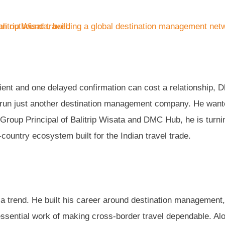
ient and one delayed confirmation can cost a relationship, D
o run just another destination management company. He want
Group Principal of Balitrip Wisata and DMC Hub, he is turni
i-country ecosystem built for the Indian travel trade.
g a trend. He built his career around destination management,
sential work of making cross-border travel dependable. Al