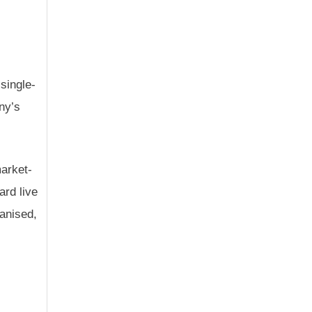
 single-
ny’s
market-
ard live
ganised,