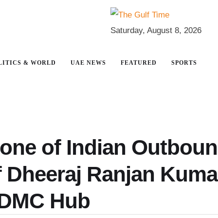
Saturday, August 8, 2026
LITICS & WORLD
UAE NEWS
FEATURED
SPORTS
bone of Indian Outbou
of Dheeraj Ranjan Kuma
 DMC Hub