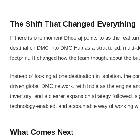
The Shift That Changed Everything
If there is one moment Dheeraj points to as the real turni
destination DMC into DMC Hub as a structured, multi-de
footprint. It changed how the team thought about the bus
Instead of looking at one destination in isolation, the
driven global DMC network, with India as the engine and
inventory, and a clearer expansion strategy followed, si
technology-enabled, and accountable way of working w
What Comes Next