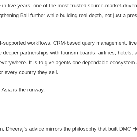
n five years: one of the most trusted source-market-driven
ening Bali further while building real depth, not just a pre
n, AI-supported workflows, CRM-based query management, live
deeper partnerships with tourism boards, airlines, hotels, 
e everywhere. It is to give agents one dependable ecosystem
or every country they sell.
d Asia is the runway.
wn, Dheeraj’s advice mirrors the philosophy that built DMC 