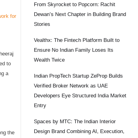
From Skyrocket to Popcorn: Rachit
Dewan’s Next Chapter in Building Brand
Stories
Vealthx: The Fintech Platform Built to
Ensure No Indian Family Loses Its
heeraj
Wealth Twice
ed to
ng a
Indian PropTech Startup ZeProp Builds
Verified Broker Network as UAE
Developers Eye Structured India Market
Entry
Spaces by MTC: The Indian Interior
Design Brand Combining AI, Execution,
ong the