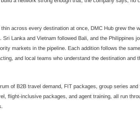
 to build a network strong enough that, the company says, no c
 thin across every destination at once, DMC Hub grew the 
. Sri Lanka and Vietnam followed Bali, and the Philippines jo
riority markets in the pipeline. Each addition follows the sam
acting, and local teams who understand the destination and t
ctrum of B2B travel demand, FIT packages, group series and 
, flight-inclusive packages, and agent training, all run thr
s.