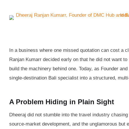
In a business where one missed quotation can cost a cl
Ranjan Kumarr decided early on that he did not want t
build the machinery behind one. Today, as Founder and 
single-destination Bali specialist into a structured, mult
A Problem Hiding in Plain Sight
Dheeraj did not stumble into the travel industry chasin
source-market development, and the unglamorous but es