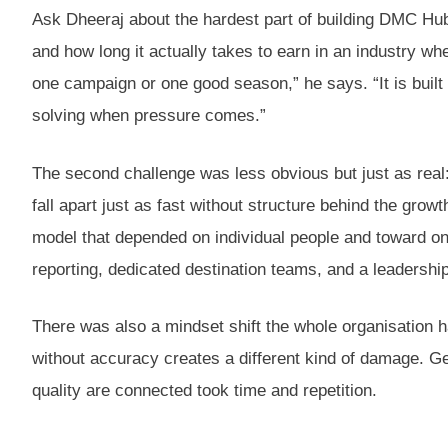
Ask Dheeraj about the hardest part of building DMC Hub, 
and how long it actually takes to earn in an industry wh
one campaign or one good season,” he says. “It is buil
solving when pressure comes.”
The second challenge was less obvious but just as real:
fall apart just as fast without structure behind the gr
model that depended on individual people and toward on
reporting, dedicated destination teams, and a leadership 
There was also a mindset shift the whole organisation 
without accuracy creates a different kind of damage. Ge
quality are connected took time and repetition.