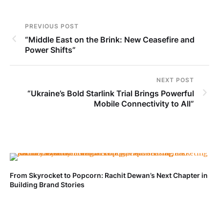
PREVIOUS POST
“Middle East on the Brink: New Ceasefire and
Power Shifts”
NEXT POST
“Ukraine’s Bold Starlink Trial Brings Powerful
Mobile Connectivity to All”
From Skyrocket to Popcorn: Rachit Dewan’s Next Chapter in
Building Brand Stories