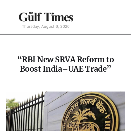
Thursday, August 6, 2026
“RBI New SRVA Reform to
Boost India–UAE Trade”