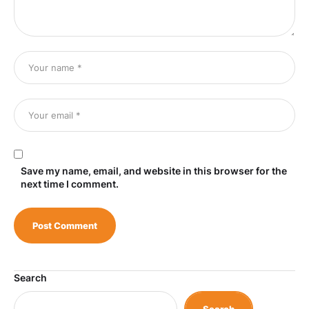
Save my name, email, and website in this browser for the
next time I comment.
Search