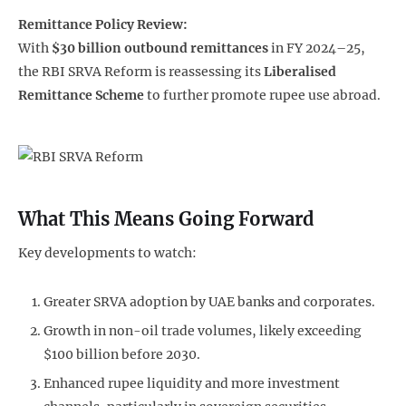
Remittance Policy Review:
With
$30 billion outbound remittances
in FY 2024–25,
the RBI SRVA Reform is reassessing its
Liberalised
Remittance Scheme
to further promote rupee use abroad.
What This Means Going Forward
Key developments to watch:
Greater SRVA adoption by UAE banks and corporates.
Growth in non-oil trade volumes, likely exceeding
$100 billion before 2030.
Enhanced rupee liquidity and more investment