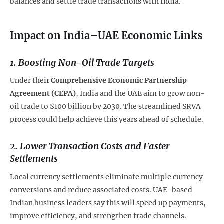
balances and settle trade transactions with India.
Impact on India–UAE Economic Links
1.
Boosting Non-Oil Trade Targets
Under their
Comprehensive Economic Partnership
Agreement (CEPA)
, India and the UAE aim to grow non-
oil trade to $100 billion by 2030. The streamlined SRVA
process could help achieve this years ahead of schedule.
2.
Lower Transaction Costs and Faster
Settlements
Local currency settlements eliminate multiple currency
conversions and reduce associated costs. UAE-based
Indian business leaders say this will speed up payments,
improve efficiency, and strengthen trade channels.