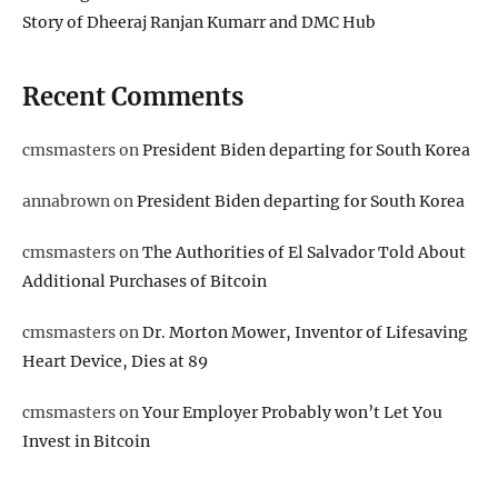
Story of Dheeraj Ranjan Kumarr and DMC Hub
Recent Comments
cmsmasters
on
President Biden departing for South Korea
annabrown
on
President Biden departing for South Korea
cmsmasters
on
The Authorities of El Salvador Told About
Additional Purchases of Bitcoin
cmsmasters
on
Dr. Morton Mower, Inventor of Lifesaving
Heart Device, Dies at 89
cmsmasters
on
Your Employer Probably won’t Let You
Invest in Bitcoin