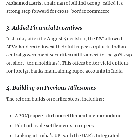
Mohamed Haris
, Chairman of Alhind Group, called it a
strong step forward for cross-border commerce.
3.
Added Financial Incentives
Just a day after the August 5 decision, the RBI allowed
SRVA holders to invest their full rupee surplus in Indian
central government securities (still subject to the 30% cap
on short-term holdings). This offers better yield options
for foreign banks maintaining rupee accounts in India.
4.
Building on Previous Milestones
The reform builds on earlier steps, including:
A
2023 rupee–dirham settlement memorandum
Pilot
oil trade settlements in rupees
Linking of India’s
UPI
with the UAE’s
Integrated