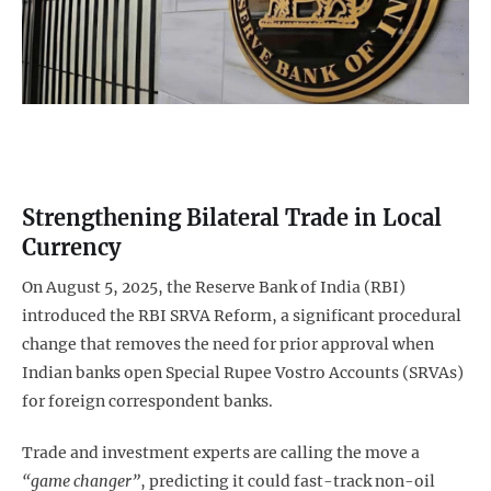
Strengthening Bilateral Trade in Local
Currency
On August 5, 2025, the Reserve Bank of India (RBI)
introduced the RBI SRVA Reform, a significant procedural
change that removes the need for prior approval when
Indian banks open Special Rupee Vostro Accounts (SRVAs)
for foreign correspondent banks.
Trade and investment experts are calling the move a
“game changer”
, predicting it could fast-track non-oil