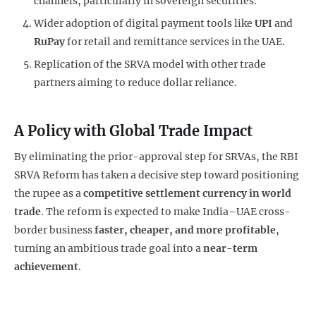
channels, particularly in sovereign securities.
Wider adoption of digital payment tools like
UPI
and
RuPay
for retail and remittance services in the UAE.
Replication of the SRVA model with other trade
partners aiming to reduce dollar reliance.
A Policy with Global Trade Impact
By eliminating the prior-approval step for SRVAs, the RBI
SRVA Reform has taken a decisive step toward positioning
the rupee as a
competitive settlement currency in world
trade
. The reform is expected to make India–UAE cross-
border business
faster, cheaper, and more profitable
,
turning an ambitious trade goal into a
near-term
achievement
.