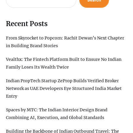
Search
Recent Posts
From Skyrocket to Popcorn: Rachit Dewan’s Next Chapter
in Building Brand Stories
Vealthx: The Fintech Platform Built to Ensure No Indian
Family Loses Its Wealth Twice
Indian PropTech Startup ZeProp Builds Verified Broker
Network as UAE Developers Eye Structured India Market
Entry
Spaces by MTC: The Indian Interior Design Brand
Combining AI, Execution, and Global Standards
Building the Backbone of Indian Outbound Travel: The