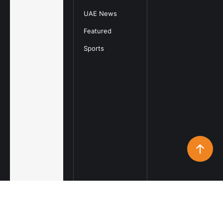
UAE News
Featured
Sports