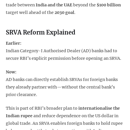
trade between
India and the UAE
beyond the
$100 billion
target well ahead of the
2030 goal
.
SRVA Reform Explained
Earlier:
Indian Category-I Authorised Dealer (AD) banks had to
secure RBI’s explicit permission before opening an SRVA.
Now:
AD banks can directly establish SRVAs for foreign banks
they already partner with—without the central bank’s
prior clearance.
This is part of RBI’s broader plan to
internationalise the
Indian rupee
and reduce dependence on the US dollar in
global trade. An SRVA enables foreign banks to hold rupee