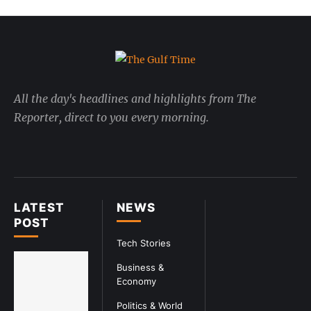
All the day's headlines and highlights from The
Reporter, direct to you every morning.
LATEST
NEWS
POST
Tech Stories
Business &
Economy
Politics & World