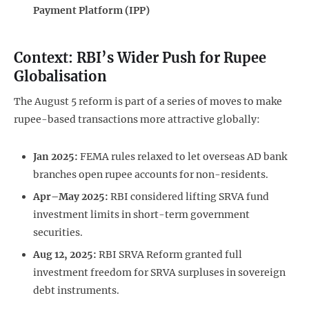
Payment Platform (IPP)
Context: RBI’s Wider Push for Rupee
Globalisation
The August 5 reform is part of a series of moves to make
rupee-based transactions more attractive globally:
Jan 2025:
FEMA rules relaxed to let overseas AD bank
branches open rupee accounts for non-residents.
Apr–May 2025:
RBI considered lifting SRVA fund
investment limits in short-term government
securities.
Aug 12, 2025:
RBI SRVA Reform granted full
investment freedom for SRVA surpluses in sovereign
debt instruments.