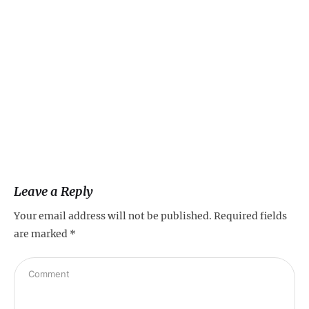
Ve
Fa
Leave a Reply
Your email address will not be published.
Required fields
are marked
*