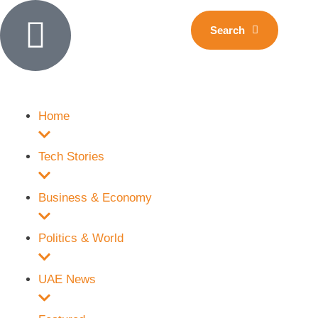
Search
Home
Tech Stories
Business & Economy
Politics & World
UAE News