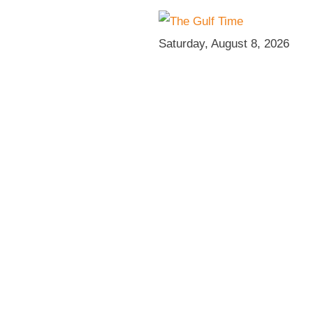
Saturday, August 8, 2026