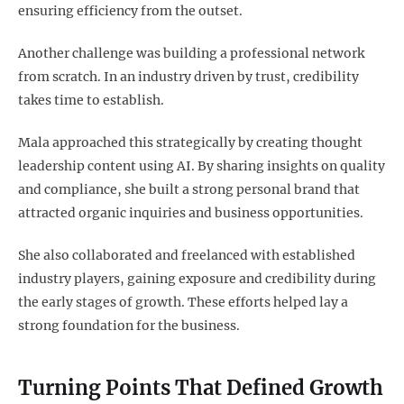
ensuring efficiency from the outset.
Another challenge was building a professional network
from scratch. In an industry driven by trust, credibility
takes time to establish.
Mala approached this strategically by creating thought
leadership content using AI. By sharing insights on quality
and compliance, she built a strong personal brand that
attracted organic inquiries and business opportunities.
She also collaborated and freelanced with established
industry players, gaining exposure and credibility during
the early stages of growth. These efforts helped lay a
strong foundation for the business.
Turning Points That Defined Growth