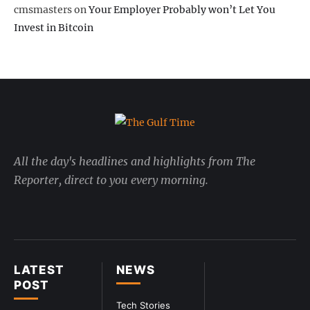
cmsmasters
on
Your Employer Probably won’t Let You
Invest in Bitcoin
All the day's headlines and highlights from The
Reporter, direct to you every morning.
LATEST
NEWS
POST
Tech Stories