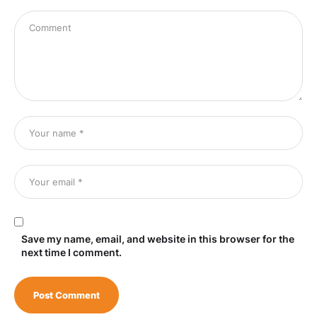
Save my name, email, and website in this browser for the
next time I comment.