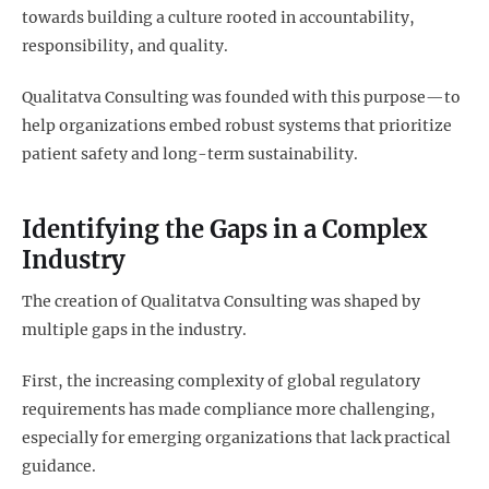
towards building a culture rooted in accountability,
responsibility, and quality.
Qualitatva Consulting was founded with this purpose—to
help organizations embed robust systems that prioritize
patient safety and long-term sustainability.
Identifying the Gaps in a Complex
Industry
The creation of Qualitatva Consulting was shaped by
multiple gaps in the industry.
First, the increasing complexity of global regulatory
requirements has made compliance more challenging,
especially for emerging organizations that lack practical
guidance.