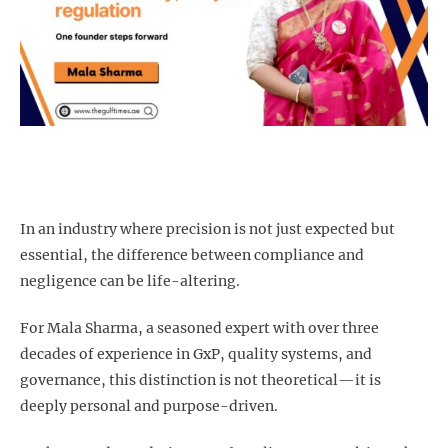
In an industry where precision is not just expected but
essential, the difference between compliance and
negligence can be life-altering.
For Mala Sharma, a seasoned expert with over three
decades of experience in GxP, quality systems, and
governance, this distinction is not theoretical—it is
deeply personal and purpose-driven.