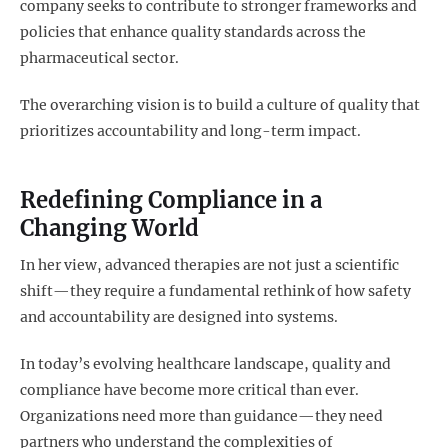
company seeks to contribute to stronger frameworks and
policies that enhance quality standards across the
pharmaceutical sector.
The overarching vision is to build a culture of quality that
prioritizes accountability and long-term impact.
Redefining Compliance in a
Changing World
In her view, advanced therapies are not just a scientific
shift—they require a fundamental rethink of how safety
and accountability are designed into systems.
In today’s evolving healthcare landscape, quality and
compliance have become more critical than ever.
Organizations need more than guidance—they need
partners who understand the complexities of