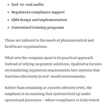
End-to-end audits
Regulatory compliance support
QMS design and implementation
Customized training programs
These are tailored to the needs of pharmaceutical and
healthcare organizations.
What sets the company apart is its practical approach.
Instead of relying on generic solutions, Qualitatva focuses
on translating regulatory requirements into systems that
function effectively in real-world environments.
Rather than remaining at a purely advisory level, the
emphasis is on ensuring that systems hold up under
operational pressures—where compliance is truly tested.