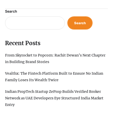
Search
Search
Recent Posts
From Skyrocket to Popcorn: Rachit Dewan’s Next Chapter
in Building Brand Stories
Vealthx: The Fintech Platform Built to Ensure No Indian
Family Loses Its Wealth Twice
Indian PropTech Startup ZeProp Builds Verified Broker
Network as UAE Developers Eye Structured India Market
Entry