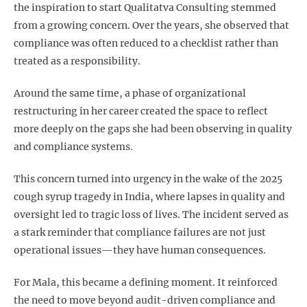
the inspiration to start Qualitatva Consulting stemmed
from a growing concern. Over the years, she observed that
compliance was often reduced to a checklist rather than
treated as a responsibility.
Around the same time, a phase of organizational
restructuring in her career created the space to reflect
more deeply on the gaps she had been observing in quality
and compliance systems.
This concern turned into urgency in the wake of the 2025
cough syrup tragedy in India, where lapses in quality and
oversight led to tragic loss of lives. The incident served as
a stark reminder that compliance failures are not just
operational issues—they have human consequences.
For Mala, this became a defining moment. It reinforced
the need to move beyond audit-driven compliance and