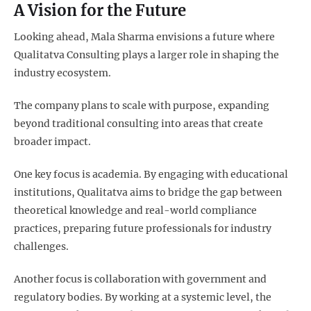
A Vision for the Future
Looking ahead, Mala Sharma envisions a future where
Qualitatva Consulting plays a larger role in shaping the
industry ecosystem.
The company plans to scale with purpose, expanding
beyond traditional consulting into areas that create
broader impact.
One key focus is academia. By engaging with educational
institutions, Qualitatva aims to bridge the gap between
theoretical knowledge and real-world compliance
practices, preparing future professionals for industry
challenges.
Another focus is collaboration with government and
regulatory bodies. By working at a systemic level, the