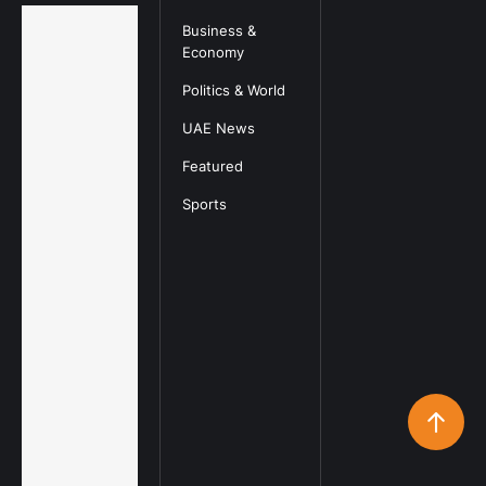
Business &
Economy
Politics & World
UAE News
Featured
Sports