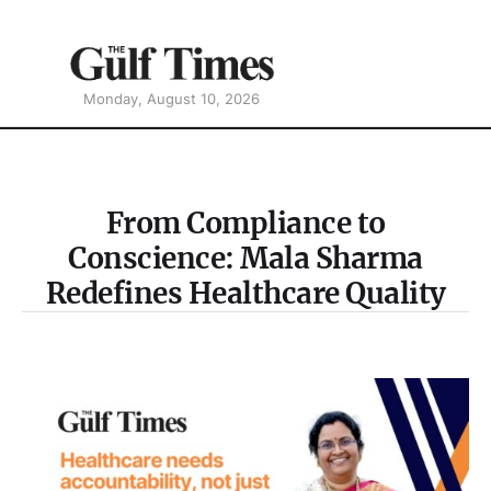
Monday, August 10, 2026
From Compliance to
Conscience: Mala Sharma
Redefines Healthcare Quality