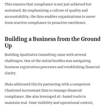
This ensures that compliance is not just achieved but
sustained. By emphasizing a culture of quality and
accountability, the firm enables organizations to move
from reactive compliance to proactive excellence.
Building a Business from the Ground
Up
Building Qualitatva Consulting came with several
challenges. One of the initial hurdles was navigating
business registration processes and establishing financial
clarity.
Mala addressed this by partnering with a competent
Chartered Accountant firm to manage financial
compliance. She also leveraged AI-based tools to
maintain real-time visibility and operational control,