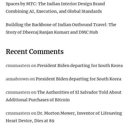
Spaces by MTC: The Indian Interior Design Brand
Combining AI, Execution, and Global Standards
Building the Backbone of Indian Outbound Travel: The
Story of Dheeraj Ranjan Kumarr and DMC Hub
Recent Comments
cmsmasters
on
President Biden departing for South Korea
annabrown
on
President Biden departing for South Korea
cmsmasters
on
The Authorities of El Salvador Told About
Additional Purchases of Bitcoin
cmsmasters
on
Dr. Morton Mower, Inventor of Lifesaving
Heart Device, Dies at 89