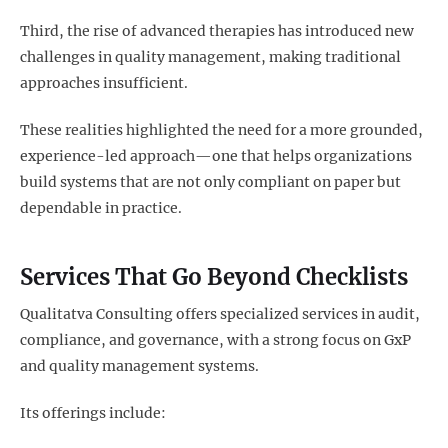
Third, the rise of advanced therapies has introduced new
challenges in quality management, making traditional
approaches insufficient.
These realities highlighted the need for a more grounded,
experience-led approach—one that helps organizations
build systems that are not only compliant on paper but
dependable in practice.
Services That Go Beyond Checklists
Qualitatva Consulting offers specialized services in audit,
compliance, and governance, with a strong focus on GxP
and quality management systems.
Its offerings include: