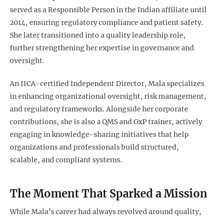
served as a Responsible Person in the Indian affiliate until
2014, ensuring regulatory compliance and patient safety.
She later transitioned into a quality leadership role,
further strengthening her expertise in governance and
oversight.
An IICA-certified Independent Director, Mala specializes
in enhancing organizational oversight, risk management,
and regulatory frameworks. Alongside her corporate
contributions, she is also a QMS and GxP trainer, actively
engaging in knowledge-sharing initiatives that help
organizations and professionals build structured,
scalable, and compliant systems.
The Moment That Sparked a Mission
While Mala’s career had always revolved around quality,