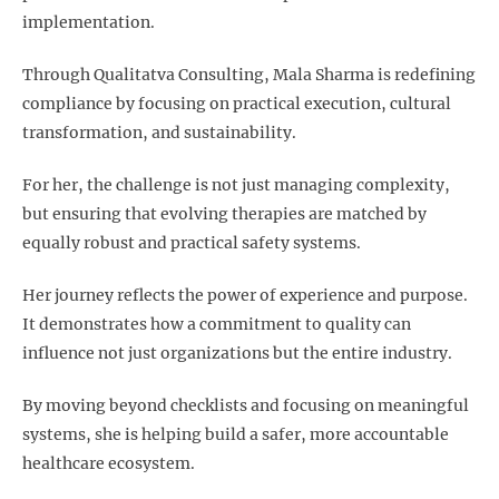
implementation.
Through Qualitatva Consulting, Mala Sharma is redefining
compliance by focusing on practical execution, cultural
transformation, and sustainability.
For her, the challenge is not just managing complexity,
but ensuring that evolving therapies are matched by
equally robust and practical safety systems.
Her journey reflects the power of experience and purpose.
It demonstrates how a commitment to quality can
influence not just organizations but the entire industry.
By moving beyond checklists and focusing on meaningful
systems, she is helping build a safer, more accountable
healthcare ecosystem.