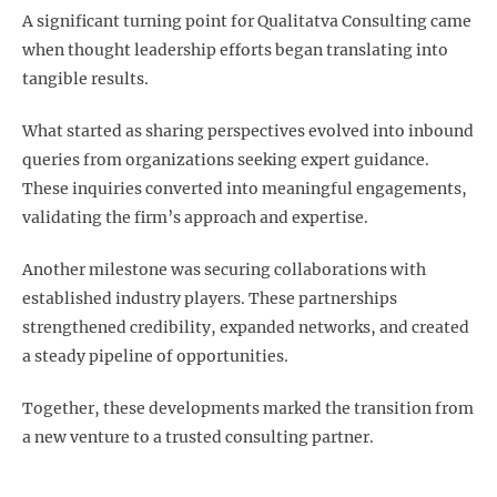
A significant turning point for Qualitatva Consulting came
when thought leadership efforts began translating into
tangible results.
What started as sharing perspectives evolved into inbound
queries from organizations seeking expert guidance.
These inquiries converted into meaningful engagements,
validating the firm’s approach and expertise.
Another milestone was securing collaborations with
established industry players. These partnerships
strengthened credibility, expanded networks, and created
a steady pipeline of opportunities.
Together, these developments marked the transition from
a new venture to a trusted consulting partner.