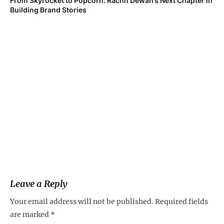
From Skyrocket to Popcorn: Rachit Dewan’s Next Chapter in
Ve
Building Brand Stories
Fa
Leave a Reply
Your email address will not be published.
Required fields
are marked
*