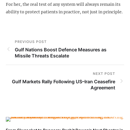
For her, the real test of any system will always remain its
ability to protect patients in practice, not just in principle.
PREVIOUS POST
Gulf Nations Boost Defence Measures as
Missile Threats Escalate
NEXT POST
Gulf Markets Rally Following US–Iran Ceasefire
Agreement