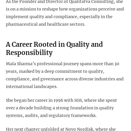
As the Founder and Director of Qualitatva Consulting, she
is on a mission to reshape how organizations perceive and
implement quality and compliance, especially in the
pharmaceutical and healthcare sectors.
A Career Rooted in Quality and
Responsibility
Mala Sharma’s professional journey spans more than 30
years, marked by a deep commitment to quality,
compliance, and governance across diverse industries and
international landscapes.
She began her career in 1996 with SGS, where she spent
over a decade building a strong foundation in quality
systems, audits, and regulatory frameworks.
Her next chapter unfolded at Novo Nordisk, where she