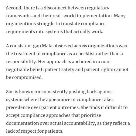
Second, there is a disconnect between regulatory
frameworks and their real-world implementation. Many
organizations struggle to translate compliance
requirements into systems that actually work.
A consistent gap Mala observed across organizations was
the treatment of compliance as a checklist rather than a
responsibility. Her approach is anchored in a non-
negotiable belief: patient safety and patient rights cannot
be compromised.
She is known for consistently pushing back against
systems where the appearance of compliance takes
precedence over patient outcomes. She finds it difficult to
accept compliance approaches that prioritise
documentation over actual accountability, as they reflect a
lack of respect for patients.