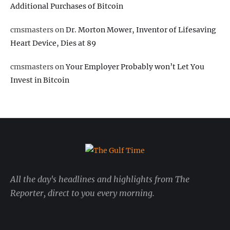
Additional Purchases of Bitcoin
cmsmasters
on
Dr. Morton Mower, Inventor of Lifesaving
Heart Device, Dies at 89
cmsmasters
on
Your Employer Probably won’t Let You
Invest in Bitcoin
All the day's headlines and highlights from The
Reporter, direct to you every morning.