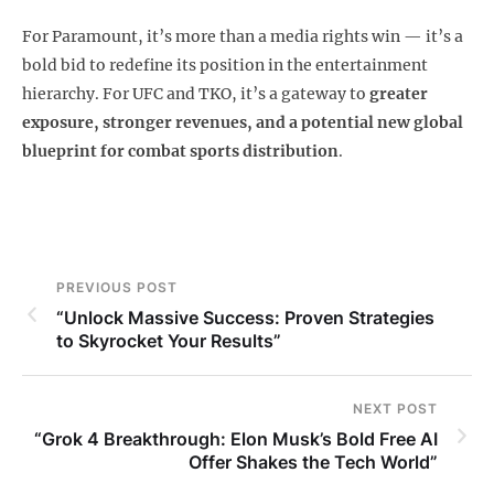
For Paramount, it’s more than a media rights win — it’s a
bold bid to redefine its position in the entertainment
hierarchy. For UFC and TKO, it’s a gateway to
greater
exposure, stronger revenues, and a potential new global
blueprint for combat sports distribution
.
PREVIOUS POST
“Unlock Massive Success: Proven Strategies
to Skyrocket Your Results”
NEXT POST
“Grok 4 Breakthrough: Elon Musk’s Bold Free AI
Offer Shakes the Tech World”