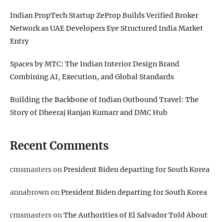
Indian PropTech Startup ZeProp Builds Verified Broker
Network as UAE Developers Eye Structured India Market
Entry
Spaces by MTC: The Indian Interior Design Brand
Combining AI, Execution, and Global Standards
Building the Backbone of Indian Outbound Travel: The
Story of Dheeraj Ranjan Kumarr and DMC Hub
Recent Comments
cmsmasters
on
President Biden departing for South Korea
annabrown
on
President Biden departing for South Korea
cmsmasters
on
The Authorities of El Salvador Told About