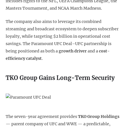
includes rights to the NFL, UEFA Champions League, the
Masters Tournament, and NCAA March Madness.
The company also aims to leverage its combined
streaming and broadcast ecosystem to deepen subscriber
loyalty, while targeting $2 billion in operational cost
savings. The Paramount UFC Deal–UFC partnership is
being positioned as both a
growth driver
and a
cost-
efficiency catalyst
.
TKO Group Gains Long-Term Security
The seven-year agreement provides
TKO Group Holdings
— parent company of UFC and WWE — a predictable,