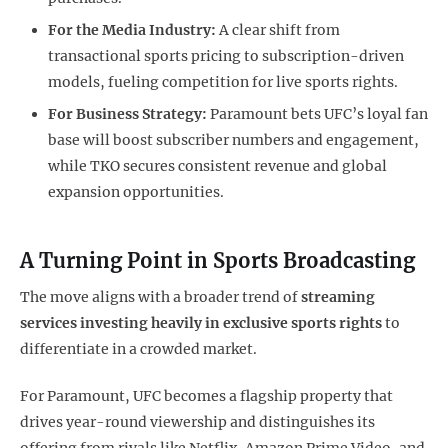
For the Media Industry:
A clear shift from
transactional sports pricing to subscription-driven
models, fueling competition for live sports rights.
For Business Strategy:
Paramount bets UFC’s loyal fan
base will boost subscriber numbers and engagement,
while TKO secures consistent revenue and global
expansion opportunities.
A Turning Point in Sports Broadcasting
The move aligns with a broader trend of
streaming
services investing heavily in exclusive sports rights
to
differentiate in a crowded market.
For Paramount, UFC becomes a flagship property that
drives year-round viewership and distinguishes its