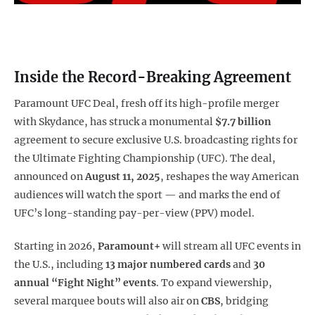
Inside the Record-Breaking Agreement
Paramount UFC Deal, fresh off its high-profile merger
with Skydance, has struck a monumental
$7.7 billion
agreement to secure exclusive U.S. broadcasting rights for
the Ultimate Fighting Championship (UFC). The deal,
announced on
August 11, 2025
, reshapes the way American
audiences will watch the sport — and marks the end of
UFC’s long-standing pay-per-view (PPV) model.
Starting in 2026,
Paramount+
will stream all UFC events in
the U.S., including
13 major numbered cards
and
30
annual “Fight Night” events
. To expand viewership,
several marquee bouts will also air on
CBS
, bridging