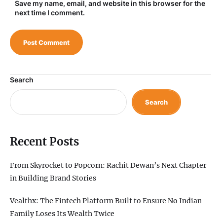
Save my name, email, and website in this browser for the
next time I comment.
Search
Search
Recent Posts
From Skyrocket to Popcorn: Rachit Dewan’s Next Chapter
in Building Brand Stories
Vealthx: The Fintech Platform Built to Ensure No Indian
Family Loses Its Wealth Twice