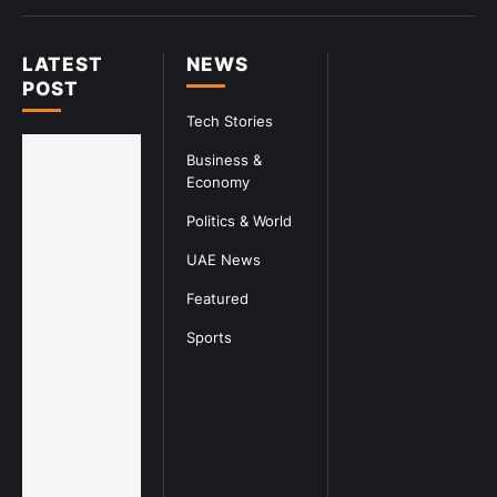
LATEST
NEWS
POST
Tech Stories
Business &
Economy
Politics & World
UAE News
Featured
Sports