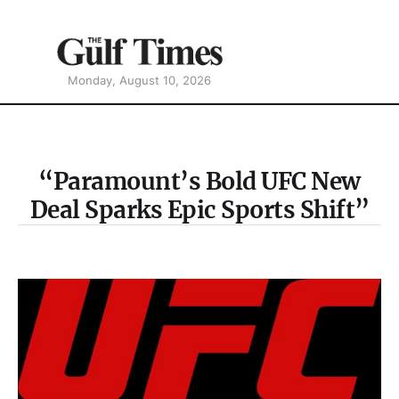
Monday, August 10, 2026
“Paramount’s Bold UFC New
Deal Sparks Epic Sports Shift”