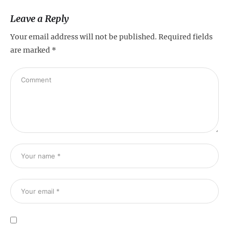
Leave a Reply
Your email address will not be published.
Required fields
are marked
*