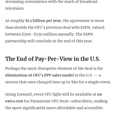
streaming convenience with the reach of broadcast
television.
At roughly
$1.1 billion per year
, the agreement is more
than double the UFC’s previous deal with ESPN, valued
between $500–$550 million annually. The ESPN
partnership will conclude at the end of this year.
The End of Pay-Per-View in the U.S.
Perhaps the most disruptive element of the deal is the
elimination of UFC’s PPV sales model
in the U.S. — a
system that once charged fans up to $80 for a single event.
Going forward, every UFC fight will be available at
no
extra cost
for Paramount UFC Deal+ subscribers, making
the sport significantly more affordable and accessible.