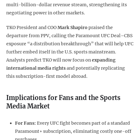
multi-billion-dollar revenue stream, strengthening its
negotiating power in other markets.
TKO President and COO
Mark Shapiro
praised the
departure from PPV, calling the Paramount UFC Deal–CBS
exposure “a distribution breakthrough” that will help UFC
further embed itself in the U.S. sports mainstream.
Analysts predict TKO will now focus on
expanding
international media rights
and potentially replicating
this subscription-first model abroad.
Implications for Fans and the Sports
Media Market
For Fans:
Every UFC fight becomes part of a standard
Paramount+ subscription, eliminating costly one-off
purchases.