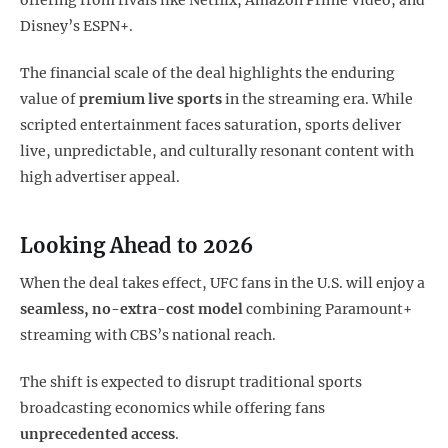
offering from rivals like Netflix, Amazon Prime Video, and
Disney’s ESPN+.
The financial scale of the deal highlights the enduring
value of
premium live sports
in the streaming era. While
scripted entertainment faces saturation, sports deliver
live, unpredictable, and culturally resonant content with
high advertiser appeal.
Looking Ahead to 2026
When the deal takes effect, UFC fans in the U.S. will enjoy a
seamless, no-extra-cost model
combining Paramount+
streaming with CBS’s national reach.
The shift is expected to disrupt traditional sports
broadcasting economics while offering fans
unprecedented access
.