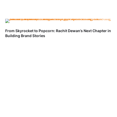
From Skyrocket to Popcorn: Rachit Dewan’s Next Chapter in
Building Brand Stories
Ve
Fa