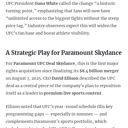
UFC President
Dana White
called the change “a historic
turning point,” emphasizing that fans will now have
“unlimited access to the biggest fights without the steep
price tag.” Industry observers expect this will widen the
UFC’s fan base and boost athlete visibility.
A Strategic Play for Paramount Skydance
For
Paramount UFC Deal
Skydance
, this is the first major
rights acquisition since finalizing its
$8.4 billion merger
on August 7, 2025. CEO
David Ellison
described the UFC
deal as a central piece of the company’s plan to reposition
itself as a leader in
premium live sports content
.
Ellison noted that UFC’s year-round schedule fills key
programming gaps — especially in summer — and
complements Paramount’s sports portfolio, which