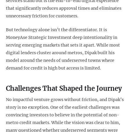
services stand out is the end-to-end digital experience
that significantly reduces approval times and eliminates
unnecessary friction for customers.
But technology alone isn’t the differentiator. It is
MoneyAse Strategic Investment deep intentionality in
serving emerging markets that sets it apart. While most
digital lenders cluster around metros, Dipak built his
model around the needs of underserved towns where
demand for credit is high but access is limited.
Challenges That Shaped the Journey
No impactful venture grows without friction, and Dipak’s
story is no exception. One of the earliest challenges was
convincing investors to believe in the potential of non-
metro credit markets. While the vision was clear to him,
many questioned whether underserved segments were