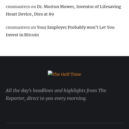
cmsmasters
on
Dr. Morton Mower, Inventor of Lifesaving
Heart Device, Dies at 89
cmsmasters
on
Your Employer Probably won’t Let You
Invest in Bitcoin
All the day's headlines and highlights from The
Reporter, direct to you every morning.