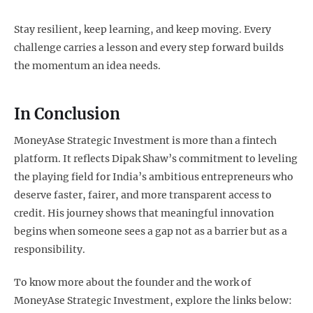
Stay resilient, keep learning, and keep moving. Every
challenge carries a lesson and every step forward builds
the momentum an idea needs.
In Conclusion
MoneyAse Strategic Investment is more than a fintech
platform. It reflects Dipak Shaw’s commitment to leveling
the playing field for India’s ambitious entrepreneurs who
deserve faster, fairer, and more transparent access to
credit. His journey shows that meaningful innovation
begins when someone sees a gap not as a barrier but as a
responsibility.
To know more about the founder and the work of
MoneyAse Strategic Investment, explore the links below: