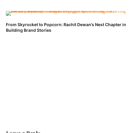
From Skyrocket to Popcorn: Rachit Dewan’s Next Chapter in
Ve
Building Brand Stories
Fa