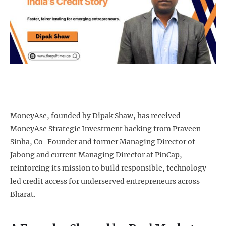
MoneyAse, founded by Dipak Shaw, has received
MoneyAse Strategic Investment backing from Praveen
Sinha, Co-Founder and former Managing Director of
Jabong and current Managing Director at PinCap,
reinforcing its mission to build responsible, technology-
led credit access for underserved entrepreneurs across
Bharat.