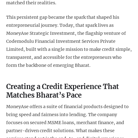
matched their realities.
This persistent gap became the spark that shaped his
entrepreneurial journey. Today, that spark lives as
MoneyAse Strategic Investment, the flagship venture of
Codemodulu Financial Investment Services Private
Limited, built with a single mission to make credit simple,
transparent, and accessible for the entrepreneurs who
form the backbone of emerging Bharat.
Creating a Credit Experience That
Matches Bharat’s Pace
MoneyAse offers a suite of financial products designed to
bring speed and fairness into lending. The company
focuses on secured MSME loans, merchant finance, and
partner-driven credit solutions. What makes these