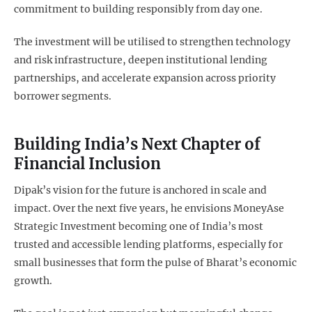
commitment to building responsibly from day one.
The investment will be utilised to strengthen technology
and risk infrastructure, deepen institutional lending
partnerships, and accelerate expansion across priority
borrower segments.
Building India’s Next Chapter of
Financial Inclusion
Dipak’s vision for the future is anchored in scale and
impact. Over the next five years, he envisions MoneyAse
Strategic Investment becoming one of India’s most
trusted and accessible lending platforms, especially for
small businesses that form the pulse of Bharat’s economic
growth.