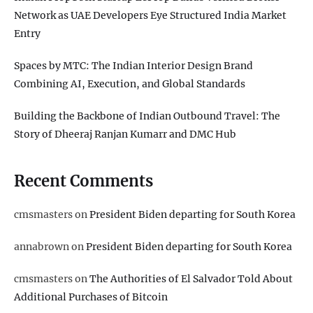
Network as UAE Developers Eye Structured India Market
Entry
Spaces by MTC: The Indian Interior Design Brand
Combining AI, Execution, and Global Standards
Building the Backbone of Indian Outbound Travel: The
Story of Dheeraj Ranjan Kumarr and DMC Hub
Recent Comments
cmsmasters
on
President Biden departing for South Korea
annabrown
on
President Biden departing for South Korea
cmsmasters
on
The Authorities of El Salvador Told About
Additional Purchases of Bitcoin