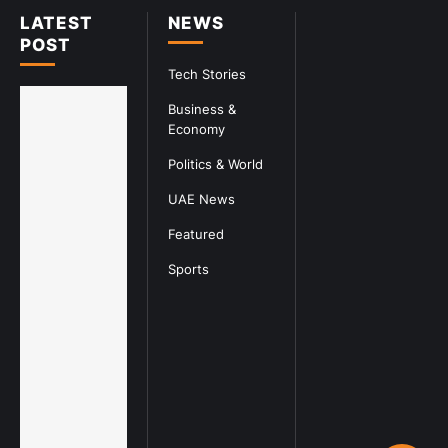
LATEST
NEWS
POST
Tech Stories
Business &
Economy
Politics & World
UAE News
Featured
Sports