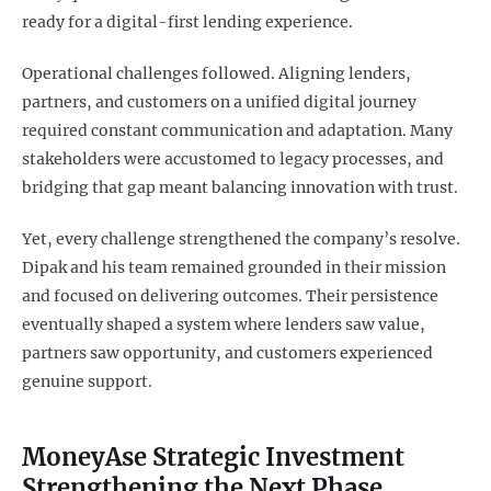
ready for a digital-first lending experience.
Operational challenges followed. Aligning lenders,
partners, and customers on a unified digital journey
required constant communication and adaptation. Many
stakeholders were accustomed to legacy processes, and
bridging that gap meant balancing innovation with trust.
Yet, every challenge strengthened the company’s resolve.
Dipak and his team remained grounded in their mission
and focused on delivering outcomes. Their persistence
eventually shaped a system where lenders saw value,
partners saw opportunity, and customers experienced
genuine support.
MoneyAse Strategic Investment
Strengthening the Next Phase