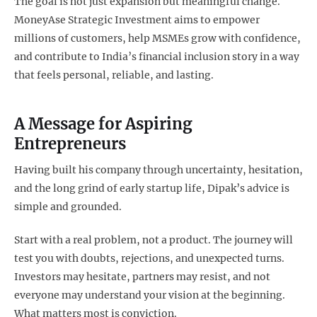
The goal is not just expansion but meaningful change.
MoneyAse Strategic Investment aims to empower
millions of customers, help MSMEs grow with confidence,
and contribute to India’s financial inclusion story in a way
that feels personal, reliable, and lasting.
A Message for Aspiring
Entrepreneurs
Having built his company through uncertainty, hesitation,
and the long grind of early startup life, Dipak’s advice is
simple and grounded.
Start with a real problem, not a product. The journey will
test you with doubts, rejections, and unexpected turns.
Investors may hesitate, partners may resist, and not
everyone may understand your vision at the beginning.
What matters most is conviction.