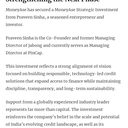
MoneyAse has secured a MoneyAse Strategic Investment
from Praveen Sinha, a seasoned entrepreneur and
investor.
Praveen Sinha is the Co-Founder and former Managing
Director of Jabong and currently serves as Managing
Director at PinCap.
This investment reflects a strong alignment of vision
focused on building responsible, technology-led credit
solutions that expand access to finance while maintaining
discipline, transparency, and long-term sustainability.
Support from a globally experienced industry leader
represents far more than capital. The investment
reinforces the company’s belief in the scale and potential
of India’s evolving credit landscape, as well as its