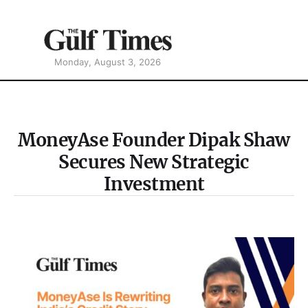
Monday, August 3, 2026
MoneyAse Founder Dipak Shaw
Secures New Strategic
Investment