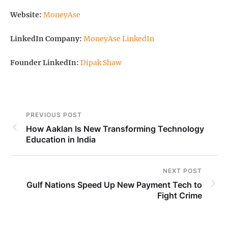
Website:
MoneyAse
LinkedIn Company:
MoneyAse LinkedIn
Founder LinkedIn:
Dipak Shaw
PREVIOUS POST
How Aaklan Is New Transforming Technology
Education in India
NEXT POST
Gulf Nations Speed Up New Payment Tech to
Fight Crime