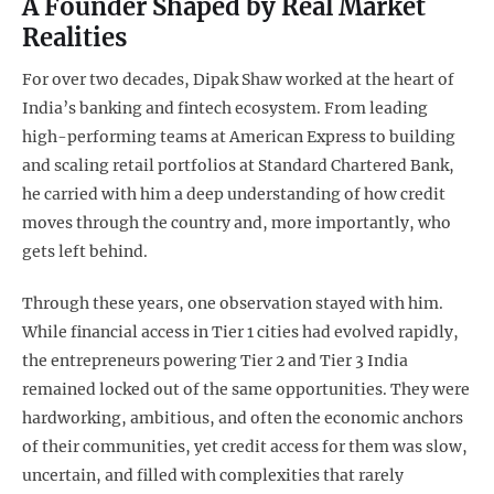
A Founder Shaped by Real Market
Realities
For over two decades, Dipak Shaw worked at the heart of
India’s banking and fintech ecosystem. From leading
high-performing teams at American Express to building
and scaling retail portfolios at Standard Chartered Bank,
he carried with him a deep understanding of how credit
moves through the country and, more importantly, who
gets left behind.
Through these years, one observation stayed with him.
While financial access in Tier 1 cities had evolved rapidly,
the entrepreneurs powering Tier 2 and Tier 3 India
remained locked out of the same opportunities. They were
hardworking, ambitious, and often the economic anchors
of their communities, yet credit access for them was slow,
uncertain, and filled with complexities that rarely