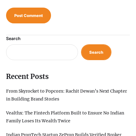
Search
Search
Recent Posts
From Skyrocket to Popcorn: Rachit Dewan’s Next Chapter
in Building Brand Stories
Vealthx: The Fintech Platform Built to Ensure No Indian
Family Loses Its Wealth Twice
Indian PropTech Startup ZeProp Builds Verified Broker