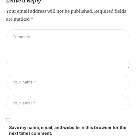
Leave a Reply
Your email address will not be published.
Required fields
are marked
*
Save my name, email, and website in this browser for the
next time I comment.