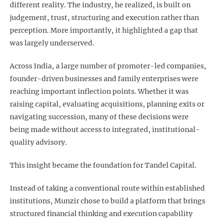
different reality. The industry, he realized, is built on
judgement, trust, structuring and execution rather than
perception. More importantly, it highlighted a gap that
was largely underserved.
Across India, a large number of promoter-led companies,
founder-driven businesses and family enterprises were
reaching important inflection points. Whether it was
raising capital, evaluating acquisitions, planning exits or
navigating succession, many of these decisions were
being made without access to integrated, institutional-
quality advisory.
This insight became the foundation for Tandel Capital.
Instead of taking a conventional route within established
institutions, Munzir chose to build a platform that brings
structured financial thinking and execution capability