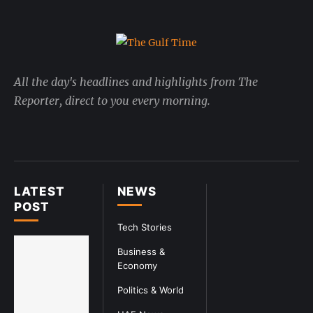
All the day's headlines and highlights from The
Reporter, direct to you every morning.
LATEST
NEWS
POST
Tech Stories
Business &
Economy
Politics & World