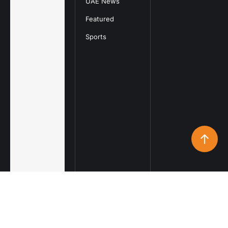
UAE News
Featured
Sports