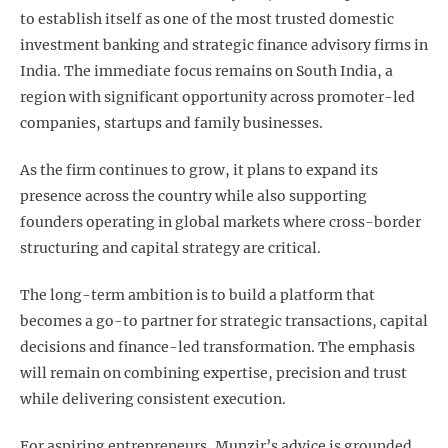
to establish itself as one of the most trusted domestic
investment banking and strategic finance advisory firms in
India. The immediate focus remains on South India, a
region with significant opportunity across promoter-led
companies, startups and family businesses.
As the firm continues to grow, it plans to expand its
presence across the country while also supporting
founders operating in global markets where cross-border
structuring and capital strategy are critical.
The long-term ambition is to build a platform that
becomes a go-to partner for strategic transactions, capital
decisions and finance-led transformation. The emphasis
will remain on combining expertise, precision and trust
while delivering consistent execution.
For aspiring entrepreneurs, Munzir’s advice is grounded