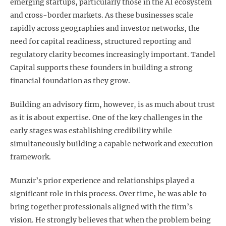
emerging startups, particularly those in the AI ecosystem
and cross-border markets. As these businesses scale
rapidly across geographies and investor networks, the
need for capital readiness, structured reporting and
regulatory clarity becomes increasingly important. Tandel
Capital supports these founders in building a strong
financial foundation as they grow.
Building an advisory firm, however, is as much about trust
as it is about expertise. One of the key challenges in the
early stages was establishing credibility while
simultaneously building a capable network and execution
framework.
Munzir’s prior experience and relationships played a
significant role in this process. Over time, he was able to
bring together professionals aligned with the firm’s
vision. He strongly believes that when the problem being