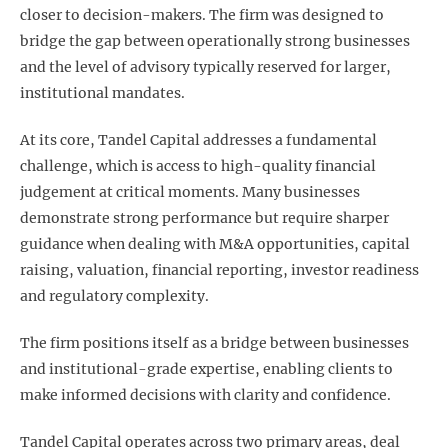
closer to decision-makers. The firm was designed to
bridge the gap between operationally strong businesses
and the level of advisory typically reserved for larger,
institutional mandates.
At its core, Tandel Capital addresses a fundamental
challenge, which is access to high-quality financial
judgement at critical moments. Many businesses
demonstrate strong performance but require sharper
guidance when dealing with M&A opportunities, capital
raising, valuation, financial reporting, investor readiness
and regulatory complexity.
The firm positions itself as a bridge between businesses
and institutional-grade expertise, enabling clients to
make informed decisions with clarity and confidence.
Tandel Capital operates across two primary areas, deal