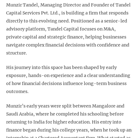
Munzir Tandel, Managing Director and Founder of Tandel
Capital Services Pvt. Ltd., is building a firm that responds
directly to this evolving need. Positioned as a senior-led
advisory platform, Tandel Capital focuses on M&A,
private capital and strategic finance, helping businesses
navigate complex financial decisions with confidence and
structure.
His journey into this space has been shaped by early
exposure, hands-on experience and a clear understanding
of how financial decisions influence long-term business
outcomes.
Munzir’s early years were split between Mangalore and
Saudi Arabia, where he completed his schooling before
returning to India for higher education. His entry into
finance began during his college years, when he took up an