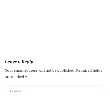
Leave a Reply
Your email address will not be published.
Required fields
are marked
*