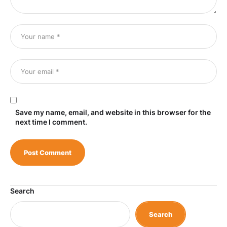
Save my name, email, and website in this browser for the
next time I comment.
Search
Search