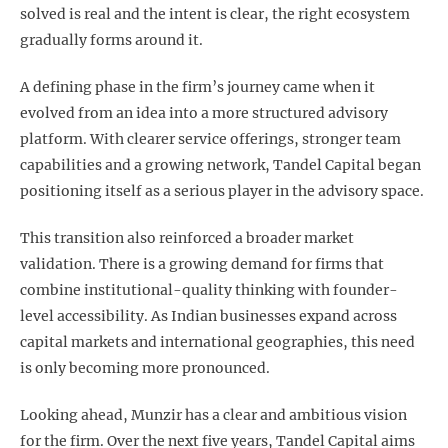
solved is real and the intent is clear, the right ecosystem
gradually forms around it.
A defining phase in the firm’s journey came when it
evolved from an idea into a more structured advisory
platform. With clearer service offerings, stronger team
capabilities and a growing network, Tandel Capital began
positioning itself as a serious player in the advisory space.
This transition also reinforced a broader market
validation. There is a growing demand for firms that
combine institutional-quality thinking with founder-
level accessibility. As Indian businesses expand across
capital markets and international geographies, this need
is only becoming more pronounced.
Looking ahead, Munzir has a clear and ambitious vision
for the firm. Over the next five years, Tandel Capital aims