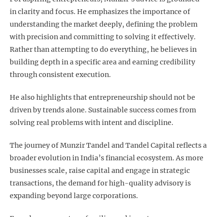
in clarity and focus. He emphasizes the importance of
understanding the market deeply, defining the problem
with precision and committing to solving it effectively.
Rather than attempting to do everything, he believes in
building depth in a specific area and earning credibility
through consistent execution.
He also highlights that entrepreneurship should not be
driven by trends alone. Sustainable success comes from
solving real problems with intent and discipline.
The journey of Munzir Tandel and Tandel Capital reflects a
broader evolution in India’s financial ecosystem. As more
businesses scale, raise capital and engage in strategic
transactions, the demand for high-quality advisory is
expanding beyond large corporations.