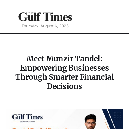
Thursday, August 6, 2026
Meet Munzir Tandel:
Empowering Businesses
Through Smarter Financial
Decisions