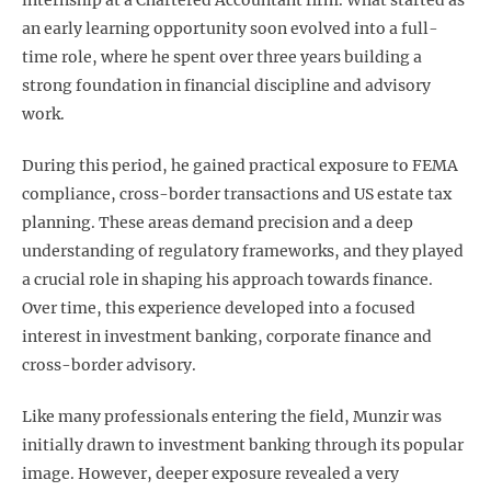
internship at a Chartered Accountant firm. What started as
an early learning opportunity soon evolved into a full-
time role, where he spent over three years building a
strong foundation in financial discipline and advisory
work.
During this period, he gained practical exposure to FEMA
compliance, cross-border transactions and US estate tax
planning. These areas demand precision and a deep
understanding of regulatory frameworks, and they played
a crucial role in shaping his approach towards finance.
Over time, this experience developed into a focused
interest in investment banking, corporate finance and
cross-border advisory.
Like many professionals entering the field, Munzir was
initially drawn to investment banking through its popular
image. However, deeper exposure revealed a very