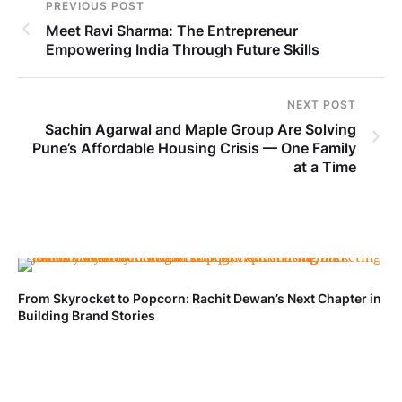
PREVIOUS POST
Meet Ravi Sharma: The Entrepreneur
Empowering India Through Future Skills
NEXT POST
Sachin Agarwal and Maple Group Are Solving
Pune’s Affordable Housing Crisis — One Family
at a Time
From Skyrocket to Popcorn: Rachit Dewan’s Next Chapter in
Ve
Building Brand Stories
Fa