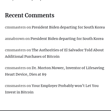
Recent Comments
cmsmasters
on
President Biden departing for South Korea
annabrown
on
President Biden departing for South Korea
cmsmasters
on
The Authorities of El Salvador Told About
Additional Purchases of Bitcoin
cmsmasters
on
Dr. Morton Mower, Inventor of Lifesaving
Heart Device, Dies at 89
cmsmasters
on
Your Employer Probably won’t Let You
Invest in Bitcoin