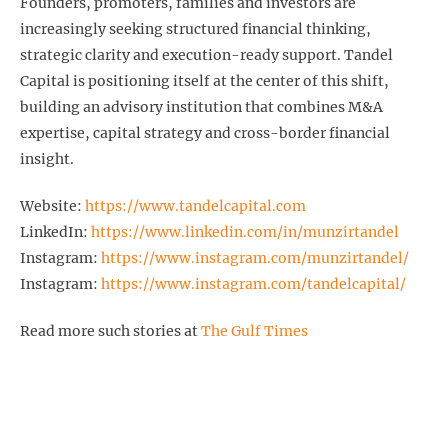
Founders, promoters, families and investors are
increasingly seeking structured financial thinking,
strategic clarity and execution-ready support. Tandel
Capital is positioning itself at the center of this shift,
building an advisory institution that combines M&A
expertise, capital strategy and cross-border financial
insight.
Website:
https://www.tandelcapital.com
LinkedIn:
https://www.linkedin.com/in/munzirtandel
Instagram:
https://www.instagram.com/munzirtandel/
Instagram:
https://www.instagram.com/tandelcapital/
Read more such stories at
The Gulf Times