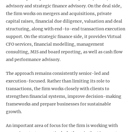
advisory and strategic finance advisory. On the deal side,
the firm works on mergers and acquisitions, private
capital raises, financial due diligence, valuation and deal
structuring, along with end-to-end transaction execution
support. On the strategic finance side, it provides Virtual
CFO services, financial modelling, management
consulting, MIS and board reporting, as well as cash flow
and performance advisory.
The approach remains consistently senior-led and
execution-focused. Rather than limiting its role to
transactions, the firm works closely with clients to
strengthen financial systems, improve decision-making
frameworks and prepare businesses for sustainable
growth.
An important area of focus for the firm is working with