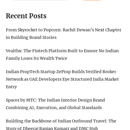
Recent Posts
From Skyrocket to Popcorn: Rachit Dewan’s Next Chapter
in Building Brand Stories
Vealthx: The Fintech Platform Built to Ensure No Indian
Family Loses Its Wealth Twice
Indian PropTech Startup ZeProp Builds Verified Broker
Network as UAE Developers Eye Structured India Market
Entry
Spaces by MTC: The Indian Interior Design Brand
Combining AI, Execution, and Global Standards
Building the Backbone of Indian Outbound Travel: The
Story of Dheeraj Ranjan Kumarr and DMC Hub