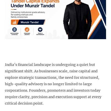
India’s financial landscape is undergoing a quiet but
significant shift. As businesses scale, raise capital and
explore strategic transactions, the need for structured,
high-quality advisory is no longer limited to large
corporations. Founders, promoters and investors today
require clarity, precision and execution support at every
critical decision point.