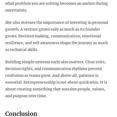
what problem you are solving becomes an anchor during
uncertainty.
She also stresses the importance of investing in personal
growth. A venture grows only as much as its founder
grows. Decision making, communication, emotional
resilience, and self awareness shape the journey as much
as technical skills.
Building simple systems early also matters. Clear roles,
decision rights, and communication rhythms prevent
confusion as teams grow. And above all, patience is
essential. Entrepreneurship is not about quick wins. It is
about creating something that sustains people, values,
and purpose over time.
Conclusion