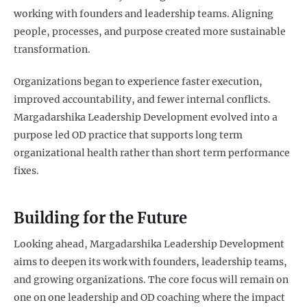
working with founders and leadership teams. Aligning
people, processes, and purpose created more sustainable
transformation.
Organizations began to experience faster execution,
improved accountability, and fewer internal conflicts.
Margadarshika Leadership Development evolved into a
purpose led OD practice that supports long term
organizational health rather than short term performance
fixes.
Building for the Future
Looking ahead, Margadarshika Leadership Development
aims to deepen its work with founders, leadership teams,
and growing organizations. The core focus will remain on
one on one leadership and OD coaching where the impact