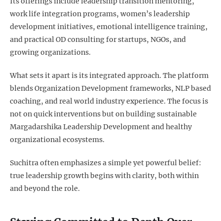
Its offerings include leadership transition mentoring,
work life integration programs, women’s leadership
development initiatives, emotional intelligence training,
and practical OD consulting for startups, NGOs, and
growing organizations.
What sets it apart is its integrated approach. The platform
blends Organization Development frameworks, NLP based
coaching, and real world industry experience. The focus is
not on quick interventions but on building sustainable
Margadarshika Leadership Development and healthy
organizational ecosystems.
Suchitra often emphasizes a simple yet powerful belief:
true leadership growth begins with clarity, both within
and beyond the role.