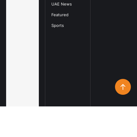
UAE News
Featured
Sports