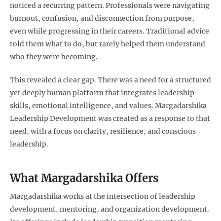
noticed a recurring pattern. Professionals were navigating
burnout, confusion, and disconnection from purpose,
even while progressing in their careers. Traditional advice
told them what to do, but rarely helped them understand
who they were becoming.
This revealed a clear gap. There was a need for a structured
yet deeply human platform that integrates leadership
skills, emotional intelligence, and values. Margadarshika
Leadership Development was created as a response to that
need, with a focus on clarity, resilience, and conscious
leadership.
What Margadarshika Offers
Margadarshika works at the intersection of leadership
development, mentoring, and organization development.