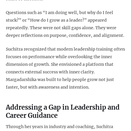
Questions such as “I am doing well, but why do I feel
stuck?” or “How do I grow as a leader?” appeared
repeatedly. These were not skill gaps alone. They were
deeper reflections on purpose, confidence, and alignment.
Suchitra recognized that modern leadership training often
focuses on performance while overlooking the inner
dimension of growth. She envisioned a platform that
connects external success with inner clarity.
Margadarshika was built to help people grow not just
faster, but with awareness and intention.
Addressing a Gap in Leadership and
Career Guidance
Through her years in industry and coaching, Suchitra