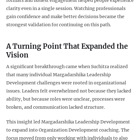
formats and honest engagement helped people experience
clarity even in a single session. Watching professionals
gain confidence and make better decisions became the
strongest validation for continuing on this path.
A Turning Point That Expanded the
Vision
A significant breakthrough came when Suchitra realized
that many individual Margadarshika Leadership
Development challenges were rooted in organizational
issues. Leaders felt overwhelmed not because they lacked
ability, but because roles were unclear, processes were
broken, and communication lacked structure.
This insight led Margadarshika Leadership Development
to expand into Organization Development coaching. The
focus moved from only working with individuals to also