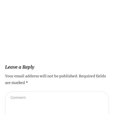
Leave a Reply
Your email address will not be published.
Required fields
are marked
*