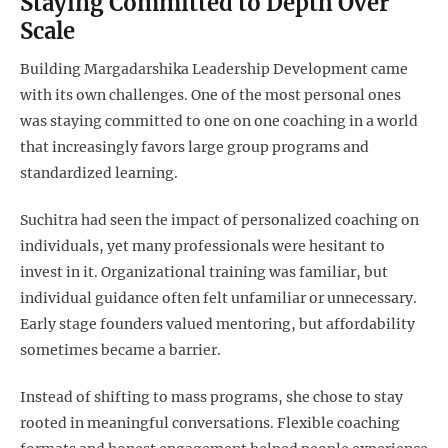
Staying Committed to Depth Over
Scale
Building Margadarshika Leadership Development came
with its own challenges. One of the most personal ones
was staying committed to one on one coaching in a world
that increasingly favors large group programs and
standardized learning.
Suchitra had seen the impact of personalized coaching on
individuals, yet many professionals were hesitant to
invest in it. Organizational training was familiar, but
individual guidance often felt unfamiliar or unnecessary.
Early stage founders valued mentoring, but affordability
sometimes became a barrier.
Instead of shifting to mass programs, she chose to stay
rooted in meaningful conversations. Flexible coaching