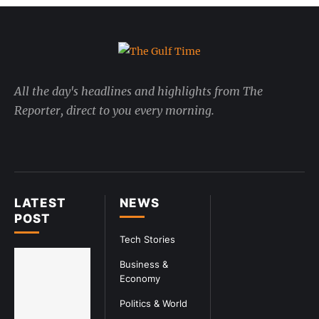
All the day's headlines and highlights from The
Reporter, direct to you every morning.
LATEST
NEWS
POST
Tech Stories
Business &
Economy
Politics & World