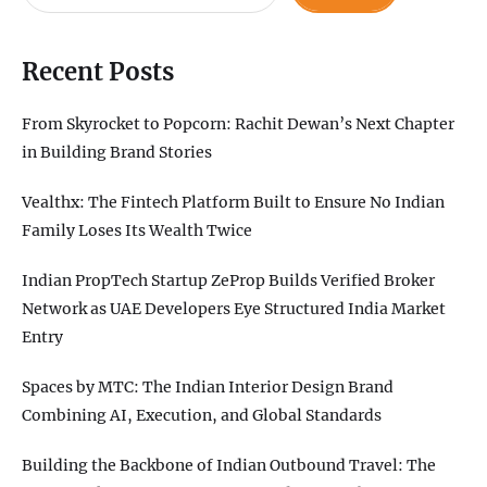
Recent Posts
From Skyrocket to Popcorn: Rachit Dewan’s Next Chapter
in Building Brand Stories
Vealthx: The Fintech Platform Built to Ensure No Indian
Family Loses Its Wealth Twice
Indian PropTech Startup ZeProp Builds Verified Broker
Network as UAE Developers Eye Structured India Market
Entry
Spaces by MTC: The Indian Interior Design Brand
Combining AI, Execution, and Global Standards
Building the Backbone of Indian Outbound Travel: The