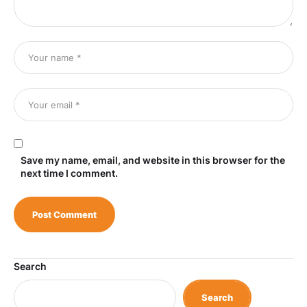
Save my name, email, and website in this browser for the
next time I comment.
Search
Search