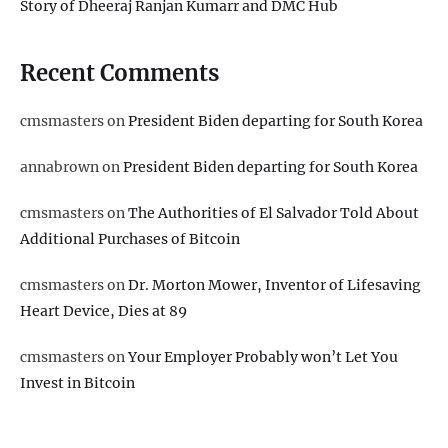
Story of Dheeraj Ranjan Kumarr and DMC Hub
Recent Comments
cmsmasters
on
President Biden departing for South Korea
annabrown
on
President Biden departing for South Korea
cmsmasters
on
The Authorities of El Salvador Told About
Additional Purchases of Bitcoin
cmsmasters
on
Dr. Morton Mower, Inventor of Lifesaving
Heart Device, Dies at 89
cmsmasters
on
Your Employer Probably won’t Let You
Invest in Bitcoin