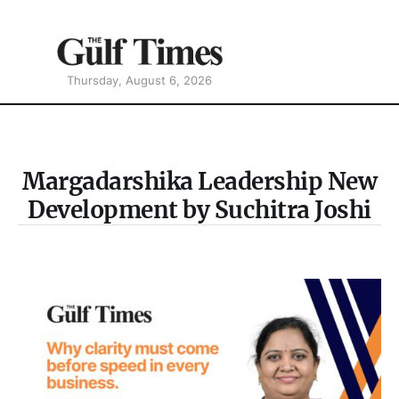
Thursday, August 6, 2026
Margadarshika Leadership New
Development by Suchitra Joshi