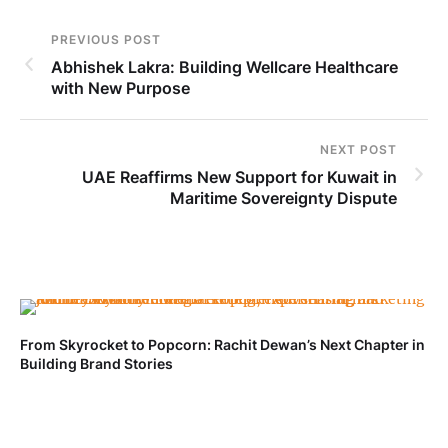
PREVIOUS POST
Abhishek Lakra: Building Wellcare Healthcare
with New Purpose
NEXT POST
UAE Reaffirms New Support for Kuwait in
Maritime Sovereignty Dispute
From Skyrocket to Popcorn: Rachit Dewan’s Next Chapter in
Ve
Building Brand Stories
Fa