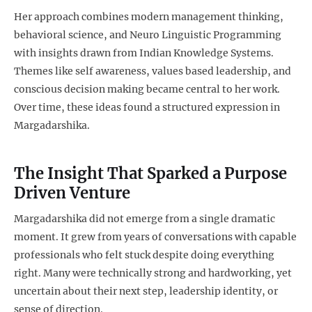
Her approach combines modern management thinking,
behavioral science, and Neuro Linguistic Programming
with insights drawn from Indian Knowledge Systems.
Themes like self awareness, values based leadership, and
conscious decision making became central to her work.
Over time, these ideas found a structured expression in
Margadarshika.
The Insight That Sparked a Purpose
Driven Venture
Margadarshika did not emerge from a single dramatic
moment. It grew from years of conversations with capable
professionals who felt stuck despite doing everything
right. Many were technically strong and hardworking, yet
uncertain about their next step, leadership identity, or
sense of direction.