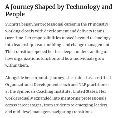
A Journey Shaped by Technology and
People
Suchitra began her professional career in the IT industry,
working closely with development and delivery teams.
Over time, her responsibilities moved beyond technology
into leadership, team building, and change management.
This transition opened her to a deeper understanding of
how organizations function and how individuals grow
within them.
Alongside her corporate journey, she trained as a certified
Organizational Development coach and NLP practitioner
at the Symbiosis Coaching Institute, United States. Her
work gradually expanded into mentoring professionals
across career stages, from students to emerging leaders
and mid-level managers navigating transitions.