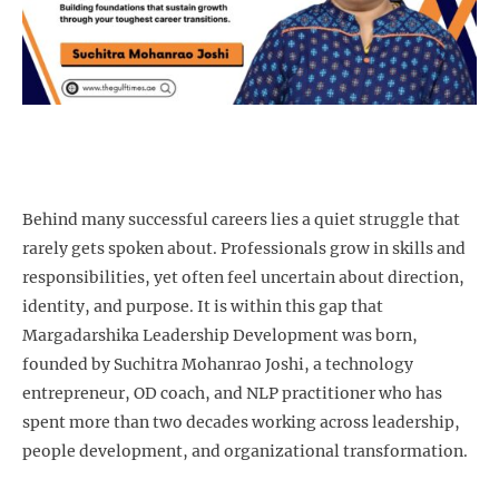
Behind many successful careers lies a quiet struggle that
rarely gets spoken about. Professionals grow in skills and
responsibilities, yet often feel uncertain about direction,
identity, and purpose. It is within this gap that
Margadarshika Leadership Development was born,
founded by Suchitra Mohanrao Joshi, a technology
entrepreneur, OD coach, and NLP practitioner who has
spent more than two decades working across leadership,
people development, and organizational transformation.