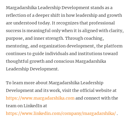
Margadarshika Leadership Development stands as a
reflection of a deeper shift in how leadership and growth
are understood today. It recognizes that professional
success is meaningful only when it is aligned with clarity,
purpose, and inner strength. Through coaching,
mentoring, and organization development, the platform
continues to guide individuals and institutions toward
thoughtful growth and conscious Margadarshika
Leadership Development.
To learn more about Margadarshika Leadership
Development and its work, visit the official website at
https://www.margadarshika.com
and connect with the
team on LinkedIn at
https://www.linkedin.com/company/margadarshika/
.