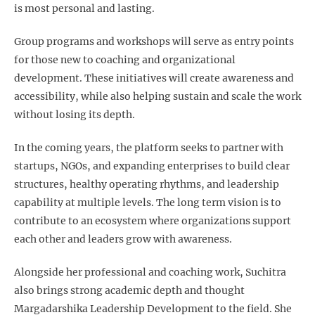
is most personal and lasting.
Group programs and workshops will serve as entry points
for those new to coaching and organizational
development. These initiatives will create awareness and
accessibility, while also helping sustain and scale the work
without losing its depth.
In the coming years, the platform seeks to partner with
startups, NGOs, and expanding enterprises to build clear
structures, healthy operating rhythms, and leadership
capability at multiple levels. The long term vision is to
contribute to an ecosystem where organizations support
each other and leaders grow with awareness.
Alongside her professional and coaching work, Suchitra
also brings strong academic depth and thought
Margadarshika Leadership Development to the field. She