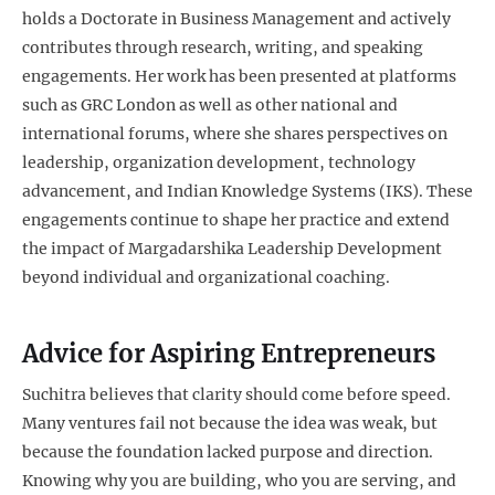
holds a Doctorate in Business Management and actively
contributes through research, writing, and speaking
engagements. Her work has been presented at platforms
such as GRC London as well as other national and
international forums, where she shares perspectives on
leadership, organization development, technology
advancement, and Indian Knowledge Systems (IKS). These
engagements continue to shape her practice and extend
the impact of Margadarshika Leadership Development
beyond individual and organizational coaching.
Advice for Aspiring Entrepreneurs
Suchitra believes that clarity should come before speed.
Many ventures fail not because the idea was weak, but
because the foundation lacked purpose and direction.
Knowing why you are building, who you are serving, and