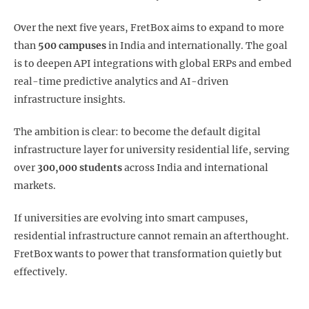
Over the next five years, FretBox aims to expand to more
than
500 campuses
in India and internationally. The goal
is to deepen API integrations with global ERPs and embed
real-time predictive analytics and AI-driven
infrastructure insights.
The ambition is clear: to become the default digital
infrastructure layer for university residential life, serving
over
300,000 students
across India and international
markets.
If universities are evolving into smart campuses,
residential infrastructure cannot remain an afterthought.
FretBox wants to power that transformation quietly but
effectively.