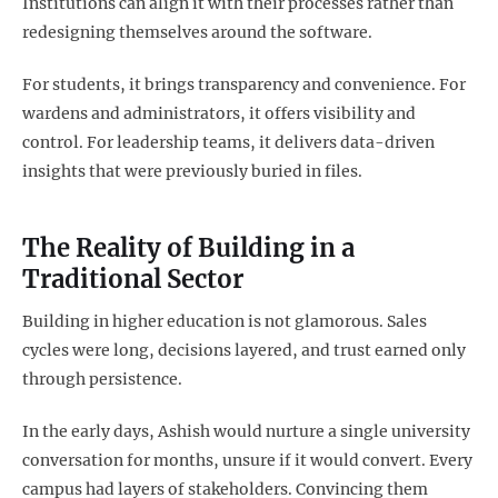
Institutions can align it with their processes rather than
redesigning themselves around the software.
For students, it brings transparency and convenience. For
wardens and administrators, it offers visibility and
control. For leadership teams, it delivers data-driven
insights that were previously buried in files.
The Reality of Building in a
Traditional Sector
Building in higher education is not glamorous. Sales
cycles were long, decisions layered, and trust earned only
through persistence.
In the early days, Ashish would nurture a single university
conversation for months, unsure if it would convert. Every
campus had layers of stakeholders. Convincing them