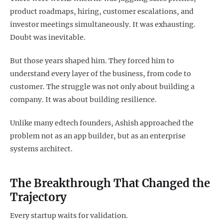
product roadmaps, hiring, customer escalations, and
investor meetings simultaneously. It was exhausting.
Doubt was inevitable.
But those years shaped him. They forced him to
understand every layer of the business, from code to
customer. The struggle was not only about building a
company. It was about building resilience.
Unlike many edtech founders, Ashish approached the
problem not as an app builder, but as an enterprise
systems architect.
The Breakthrough That Changed the
Trajectory
Every startup waits for validation.