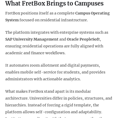
What FretBox Brings to Campuses
FretBox positions itself as a complete
Campus Operating
System
focused on residential infrastructure.
The platform integrates with enterprise systems such as
SAP University Management
and
Oracle PeopleSoft
,
ensuring residential operations are fully aligned with
academic and finance workflows.
It automates room allotment and digital payments,
enables mobile self-service for students, and provides
administrators with actionable analytics.
What makes FretBox stand apart is its modular
architecture. Universities differ in policies, structures, and
hierarchies. Instead of forcing a rigid template, the
platform allows self-configuration and adaptability.