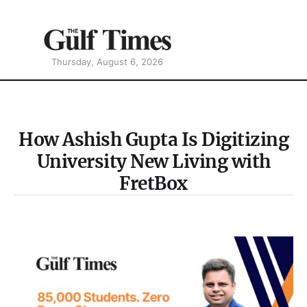
Thursday, August 6, 2026
How Ashish Gupta Is Digitizing
University New Living with
FretBox