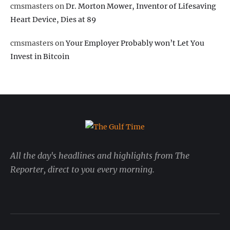
cmsmasters
on
Dr. Morton Mower, Inventor of Lifesaving
Heart Device, Dies at 89
cmsmasters
on
Your Employer Probably won’t Let You
Invest in Bitcoin
All the day's headlines and highlights from The
Reporter, direct to you every morning.