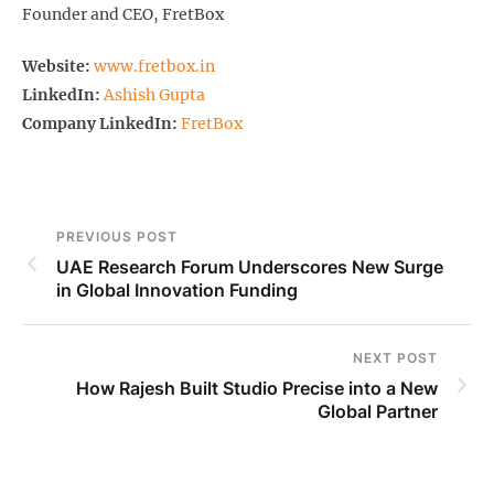
Founder and CEO, FretBox
Website:
www.fretbox.in
LinkedIn:
Ashish Gupta
Company LinkedIn:
FretBox
PREVIOUS POST
UAE Research Forum Underscores New Surge
in Global Innovation Funding
NEXT POST
How Rajesh Built Studio Precise into a New
Global Partner