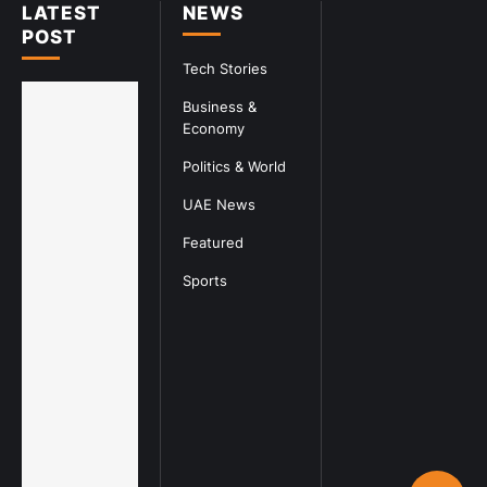
LATEST
NEWS
POST
Tech Stories
Business &
Economy
Politics & World
UAE News
Featured
Sports