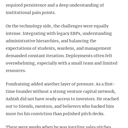
required persistence and a deep understanding of
institutional pain points.
On the technology side, the challenges were equally
intense. Integrating with legacy ERPs, understanding
administrative hierarchies, and balancing the
expectations of students, wardens, and management
demanded constant iteration. Deployments often felt
overwhelming, especially with a small team and limited
resources.
Fundraising added another layer of pressure. As a first-
time founder without a strong venture capital network,
Ashish did not have ready access to investors. He reached
out to friends, mentors, and believers who backed him
more for his conviction than polished pitch decks.
There were weeks when he was juggling sales pitches,