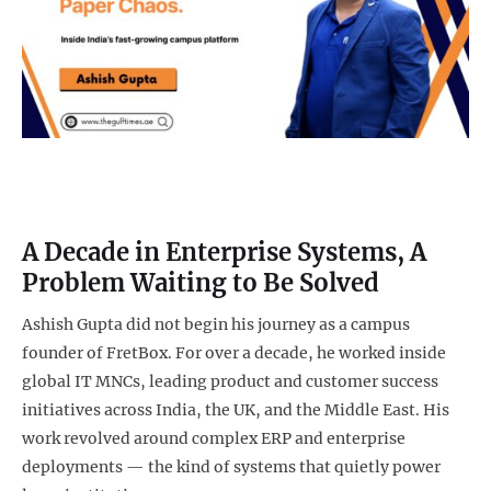
A Decade in Enterprise Systems, A
Problem Waiting to Be Solved
Ashish Gupta did not begin his journey as a campus
founder of FretBox. For over a decade, he worked inside
global IT MNCs, leading product and customer success
initiatives across India, the UK, and the Middle East. His
work revolved around complex ERP and enterprise
deployments — the kind of systems that quietly power