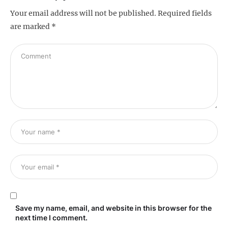
Your email address will not be published.
Required fields
are marked
*
Save my name, email, and website in this browser for the
next time I comment.