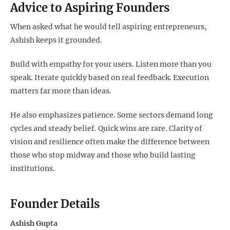
Advice to Aspiring Founders
When asked what he would tell aspiring entrepreneurs,
Ashish keeps it grounded.
Build with empathy for your users. Listen more than you
speak. Iterate quickly based on real feedback. Execution
matters far more than ideas.
He also emphasizes patience. Some sectors demand long
cycles and steady belief. Quick wins are rare. Clarity of
vision and resilience often make the difference between
those who stop midway and those who build lasting
institutions.
Founder Details
Ashish Gupta