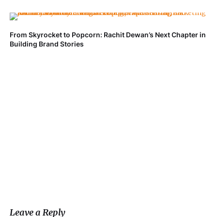
From Skyrocket to Popcorn: Rachit Dewan’s Next Chapter in
Ve
Building Brand Stories
Fa
Leave a Reply