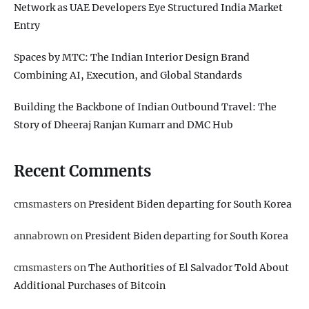
Network as UAE Developers Eye Structured India Market
Entry
Spaces by MTC: The Indian Interior Design Brand
Combining AI, Execution, and Global Standards
Building the Backbone of Indian Outbound Travel: The
Story of Dheeraj Ranjan Kumarr and DMC Hub
Recent Comments
cmsmasters
on
President Biden departing for South Korea
annabrown
on
President Biden departing for South Korea
cmsmasters
on
The Authorities of El Salvador Told About
Additional Purchases of Bitcoin