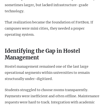
sometimes larger, but lacked infrastructure-grade
technology.
That realization became the foundation of FretBox. If
campuses were mini cities, they needed a proper
operating system.
Identifying the Gap in Hostel
Management
Hostel management remained one of the last large
operational segments within universities to remain
structurally under-digitized.
Students struggled to choose rooms transparently.
Payments were inefficient and often offline. Maintenance
requests were hard to track. Integration with academic