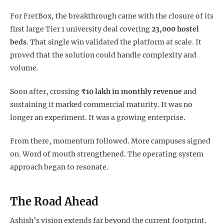
For FretBox, the breakthrough came with the closure of its
first large Tier 1 university deal covering
23,000 hostel
beds
. That single win validated the platform at scale. It
proved that the solution could handle complexity and
volume.
Soon after, crossing
₹10 lakh in monthly revenue
and
sustaining it marked commercial maturity. It was no
longer an experiment. It was a growing enterprise.
From there, momentum followed. More campuses signed
on. Word of mouth strengthened. The operating system
approach began to resonate.
The Road Ahead
Ashish’s vision extends far beyond the current footprint.