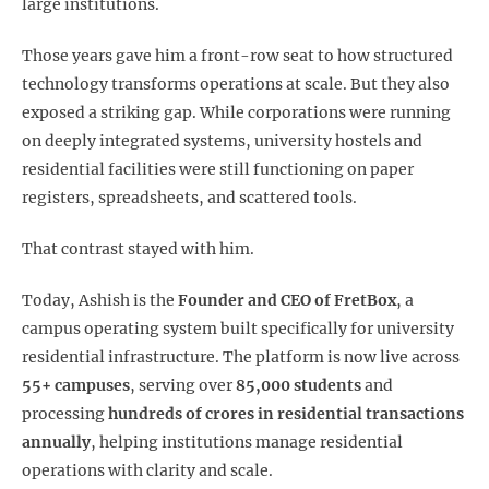
large institutions.
Those years gave him a front-row seat to how structured
technology transforms operations at scale. But they also
exposed a striking gap. While corporations were running
on deeply integrated systems, university hostels and
residential facilities were still functioning on paper
registers, spreadsheets, and scattered tools.
That contrast stayed with him.
Today, Ashish is the
Founder and CEO of FretBox
, a
campus operating system built specifically for university
residential infrastructure. The platform is now live across
55+ campuses
, serving over
85,000 students
and
processing
hundreds of crores in residential transactions
annually
, helping institutions manage residential
operations with clarity and scale.