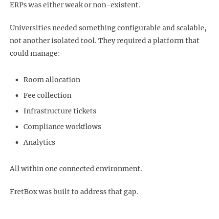
ERPs was either weak or non-existent.
Universities needed something configurable and scalable,
not another isolated tool. They required a platform that
could manage:
Room allocation
Fee collection
Infrastructure tickets
Compliance workflows
Analytics
All within one connected environment.
FretBox was built to address that gap.