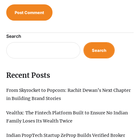
Search
Search
Recent Posts
From Skyrocket to Popcorn: Rachit Dewan’s Next Chapter
in Building Brand Stories
Vealthx: The Fintech Platform Built to Ensure No Indian
Family Loses Its Wealth Twice
Indian PropTech Startup ZeProp Builds Verified Broker