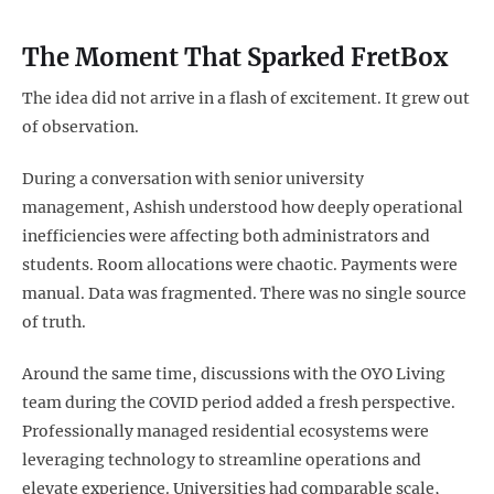
The Moment That Sparked FretBox
The idea did not arrive in a flash of excitement. It grew out
of observation.
During a conversation with senior university
management, Ashish understood how deeply operational
inefficiencies were affecting both administrators and
students. Room allocations were chaotic. Payments were
manual. Data was fragmented. There was no single source
of truth.
Around the same time, discussions with the OYO Living
team during the COVID period added a fresh perspective.
Professionally managed residential ecosystems were
leveraging technology to streamline operations and
elevate experience. Universities had comparable scale,