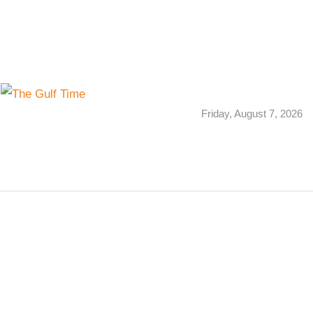
Friday, August 7, 2026