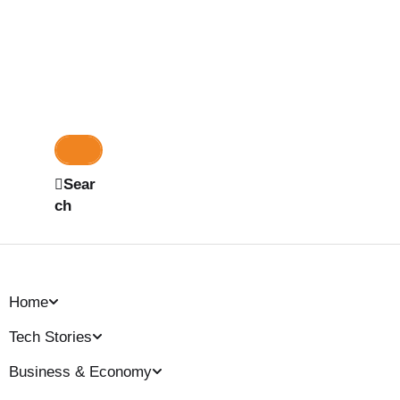
Sear
ch
Home
Tech Stories
Business & Economy