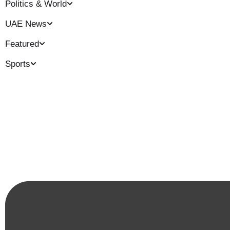
Politics & World
UAE News
Featured
Sports