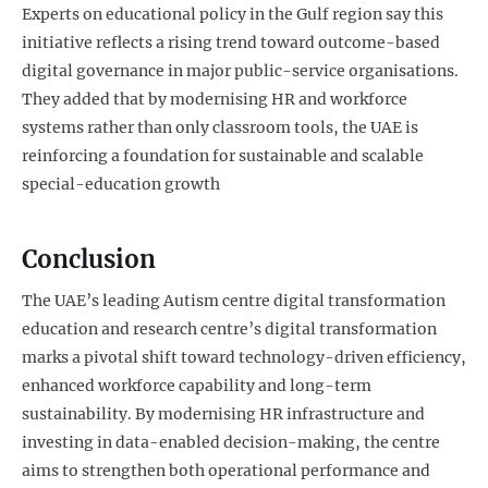
Experts on educational policy in the Gulf region say this
initiative reflects a rising trend toward outcome-based
digital governance in major public-service organisations.
They added that by modernising HR and workforce
systems rather than only classroom tools, the UAE is
reinforcing a foundation for sustainable and scalable
special-education growth
Conclusion
The UAE’s leading Autism centre digital transformation
education and research centre’s digital transformation
marks a pivotal shift toward technology-driven efficiency,
enhanced workforce capability and long-term
sustainability. By modernising HR infrastructure and
investing in data-enabled decision-making, the centre
aims to strengthen both operational performance and