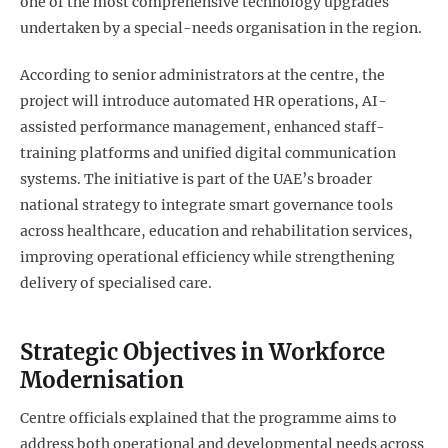
one of the most comprehensive technology upgrades
undertaken by a special-needs organisation in the region.
According to senior administrators at the centre, the
project will introduce automated HR operations, AI-
assisted performance management, enhanced staff-
training platforms and unified digital communication
systems. The initiative is part of the UAE’s broader
national strategy to integrate smart governance tools
across healthcare, education and rehabilitation services,
improving operational efficiency while strengthening
delivery of specialised care.
Strategic Objectives in Workforce
Modernisation
Centre officials explained that the programme aims to
address both operational and developmental needs across