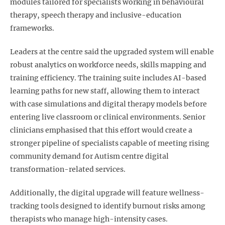
modules tailored for specialists working in behavioural
therapy, speech therapy and inclusive-education
frameworks.
Leaders at the centre said the upgraded system will enable
robust analytics on workforce needs, skills mapping and
training efficiency. The training suite includes AI-based
learning paths for new staff, allowing them to interact
with case simulations and digital therapy models before
entering live classroom or clinical environments. Senior
clinicians emphasised that this effort would create a
stronger pipeline of specialists capable of meeting rising
community demand for Autism centre digital
transformation
-related services.
Additionally, the digital upgrade will feature wellness-
tracking tools designed to identify burnout risks among
therapists who manage high-intensity cases.