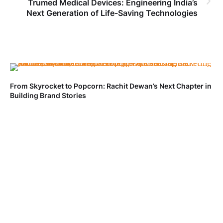
Trumed Medical Devices: Engineering India’s
Next Generation of Life-Saving Technologies
From Skyrocket to Popcorn: Rachit Dewan’s Next Chapter in
Ve
Building Brand Stories
Fa