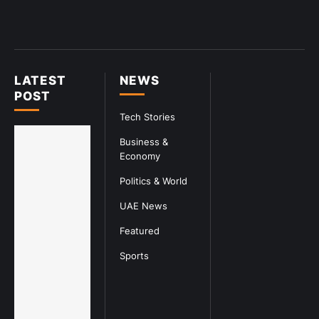
LATEST
NEWS
POST
Tech Stories
Business &
Economy
Politics & World
UAE News
Featured
Sports