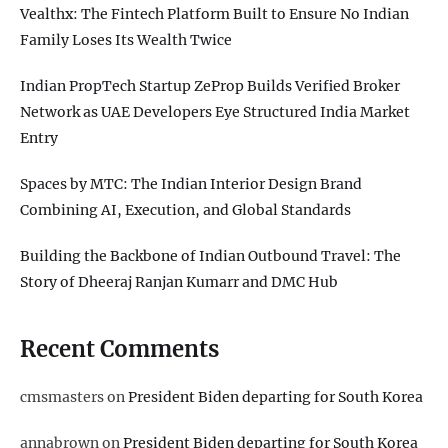
Vealthx: The Fintech Platform Built to Ensure No Indian
Family Loses Its Wealth Twice
Indian PropTech Startup ZeProp Builds Verified Broker
Network as UAE Developers Eye Structured India Market
Entry
Spaces by MTC: The Indian Interior Design Brand
Combining AI, Execution, and Global Standards
Building the Backbone of Indian Outbound Travel: The
Story of Dheeraj Ranjan Kumarr and DMC Hub
Recent Comments
cmsmasters
on
President Biden departing for South Korea
annabrown
on
President Biden departing for South Korea