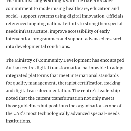
The initiative aligns strongly with the UAE’s broader
commitment to modernising healthcare, education and
social-support systems using digital innovation. Officials
referenced ongoing national efforts to strengthen special-
needs infrastructure, improve accessibility of early
intervention programmes and support advanced research
into developmental conditions.
The Ministry of Community Development has encouraged
Autism centre digital transformation
nationwide to adopt
integrated platforms that meet international standards
for quality management, therapist certification tracking
and digital case documentation. The centre’s leadership
noted that the current transformation not only meets
those guidelines but positions the organisation as one of
the UAE’s most technologically advanced special-needs
institutions.