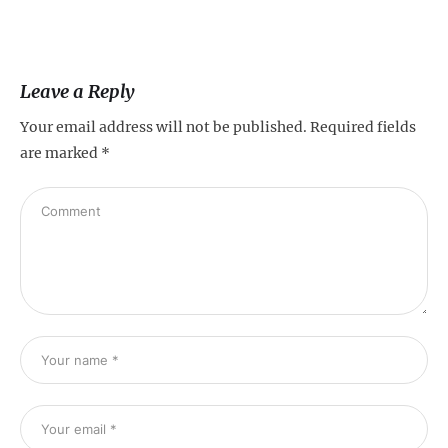
Leave a Reply
Your email address will not be published.
Required fields
are marked
*