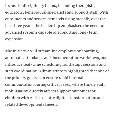
its multi-disciplinary teams, including therapists,
educators, behavioural specialists and support staff. With
enrolments and service demands rising steadily over the
last three years, the leadership emphasised the need for
advanced systems capable of supporting long-term
expansion.
The initiative will streamline employee onboarding,
automate attendance and documentation workflows, and
introduce real-time scheduling for therapy sessions and
staff coordination. Administrators highlighted that one of
the primary goals is to ensure rapid internal
communication during critical cases, where timely staff
mobilisation directly affects support outcomes for
children with Autism centre digital transformation
and
related developmental needs.