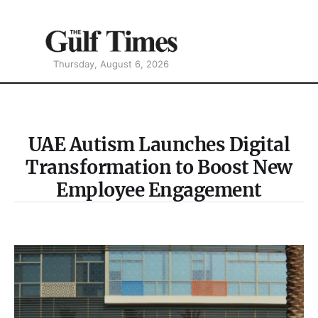
Thursday, August 6, 2026
UAE Autism Launches Digital
Transformation to Boost New
Employee Engagement