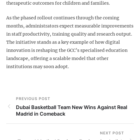
therapeutic outcomes for children and families.
As the phased rollout continues through the coming
months, administrators expect measurable improvements
in staff productivity, training quality and research output.
The initiative stands as a key example of how digital
innovation is reshaping the GCC’s specialised education
landscape, offering a scalable model that other
institutions may soon adopt.
PREVIOUS POST
Dubai Basketball Team New Wins Against Real
Madrid in Comeback
NEXT POST