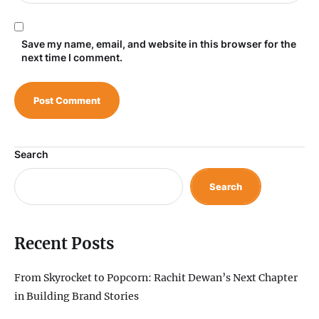
Save my name, email, and website in this browser for the
next time I comment.
Search
Search
Recent Posts
From Skyrocket to Popcorn: Rachit Dewan’s Next Chapter
in Building Brand Stories