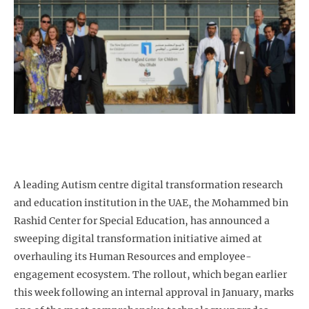
A leading Autism centre digital transformation
research
and education institution in the UAE, the Mohammed bin
Rashid Center for Special Education, has announced a
sweeping digital transformation initiative aimed at
overhauling its Human Resources and employee-
engagement ecosystem. The rollout, which began earlier
this week following an internal approval in January, marks