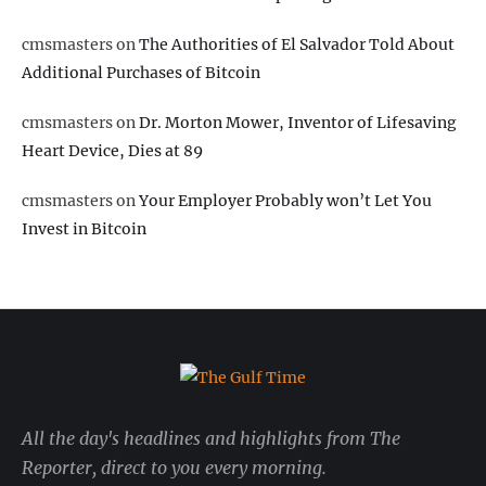
cmsmasters
on
The Authorities of El Salvador Told About
Additional Purchases of Bitcoin
cmsmasters
on
Dr. Morton Mower, Inventor of Lifesaving
Heart Device, Dies at 89
cmsmasters
on
Your Employer Probably won’t Let You
Invest in Bitcoin
All the day's headlines and highlights from The
Reporter, direct to you every morning.