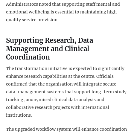
Administrators noted that supporting staff mental and
emotional wellbeing is essential to maintaining high-
quality service provision.
Supporting Research, Data
Management and Clinical
Coordination
The transformation initiative is expected to significantly
enhance research capabilities at the centre. Officials
confirmed that the organisation will integrate secure
data-management systems that support long-term study
tracking, anonymised clinical data analysis and
collaborative research projects with international
institutions.
The upgraded workflow system will enhance coordination