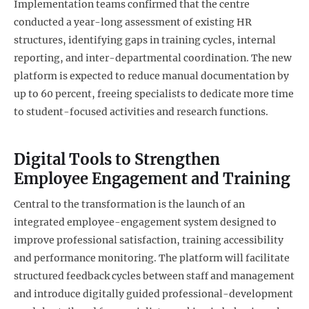
Implementation teams confirmed that the centre
conducted a year-long assessment of existing HR
structures, identifying gaps in training cycles, internal
reporting, and inter-departmental coordination. The new
platform is expected to reduce manual documentation by
up to 60 percent, freeing specialists to dedicate more time
to student-focused activities and research functions.
Digital Tools to Strengthen
Employee Engagement and Training
Central to the transformation is the launch of an
integrated employee-engagement system designed to
improve professional satisfaction, training accessibility
and performance monitoring. The platform will facilitate
structured feedback cycles between staff and management
and introduce digitally guided professional-development