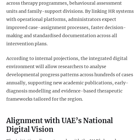
across therapy programmes, behavioural assessment
units and family-support divisions. By linking HR systems
with operational platforms, administrators expect
improved case-assignment processes, faster decision-
making and standardised documentation across all
intervention plans.
According to internal projections, the integrated digital
environment will allow researchers to analyse
developmental progress patterns across hundreds of cases
annually, supporting new academic publications, early-
diagnosis modelling and evidence-based therapeutic
frameworks tailored for the region.
Alignment with UAE’s National
Digital Vision