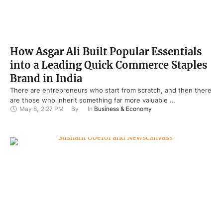
How Asgar Ali Built Popular Essentials
into a Leading Quick Commerce Staples
Brand in India
There are entrepreneurs who start from scratch, and then there
are those who inherit something far more valuable …
May 8
,
2:27 PM
By 
In 
Business & Economy