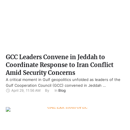
GCC Leaders Convene in Jeddah to
Coordinate Response to Iran Conflict
Amid Security Concerns
A critical moment in Gulf geopolitics unfolded as leaders of the
Gulf Cooperation Council (GCC) convened in Jeddah …
April 29
,
11:56 AM
By 
In 
Blog