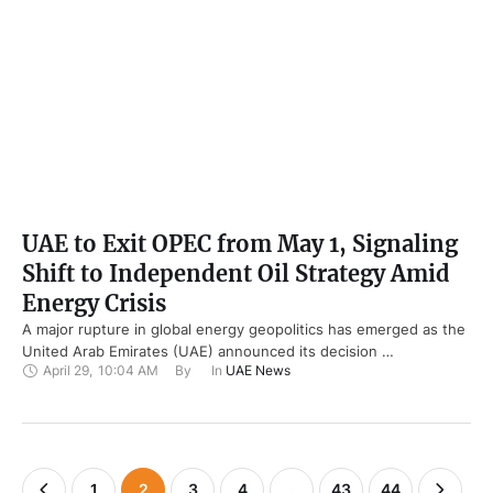
UAE to Exit OPEC from May 1, Signaling
Shift to Independent Oil Strategy Amid
Energy Crisis
A major rupture in global energy geopolitics has emerged as the
United Arab Emirates (UAE) announced its decision …
April 29
,
10:04 AM
By 
In 
UAE News
1
2
3
4
…
43
44