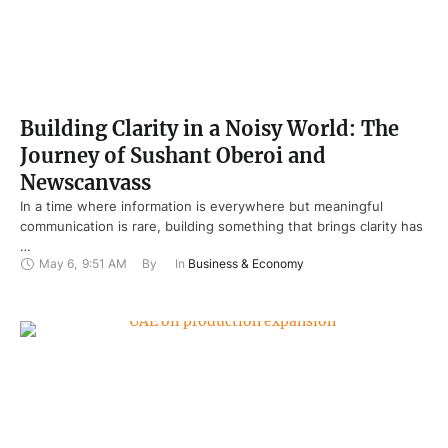
Building Clarity in a Noisy World: The
Journey of Sushant Oberoi and
Newscanvass
In a time where information is everywhere but meaningful
communication is rare, building something that brings clarity has
…
May 6
,
9:51 AM
By 
In 
Business & Economy