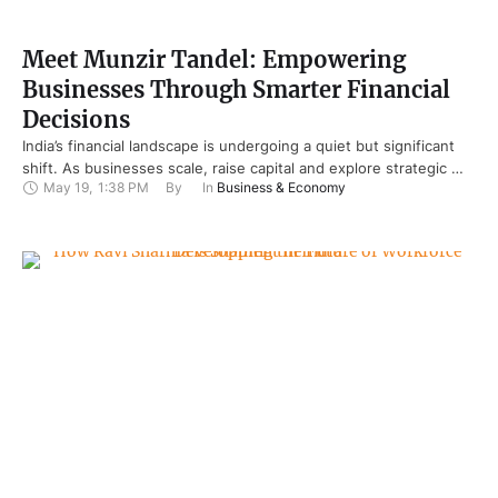
Meet Munzir Tandel: Empowering
Businesses Through Smarter Financial
Decisions
India’s financial landscape is undergoing a quiet but significant
shift. As businesses scale, raise capital and explore strategic …
May 19
,
1:38 PM
By 
In 
Business & Economy