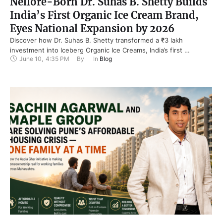
Nellore-Born Dr. Suhas B. Shetty Builds
India’s First Organic Ice Cream Brand,
Eyes National Expansion by 2026
Discover how Dr. Suhas B. Shetty transformed a ₹3 lakh
investment into Iceberg Organic Ice Creams, India’s first …
June 10
,
4:35 PM
By 
In 
Blog