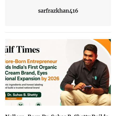
sarfrazkhan416