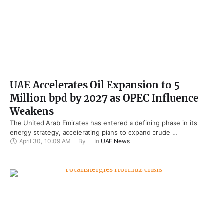
UAE Accelerates Oil Expansion to 5
Million bpd by 2027 as OPEC Influence
Weakens
The United Arab Emirates has entered a defining phase in its
energy strategy, accelerating plans to expand crude …
April 30
,
10:09 AM
By 
In 
UAE News