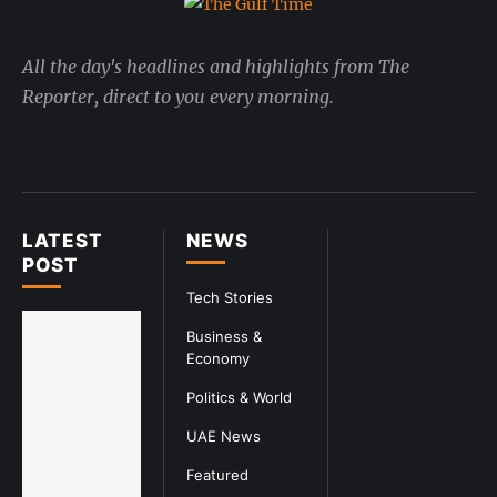
All the day's headlines and highlights from The
Reporter, direct to you every morning.
LATEST
NEWS
POST
Tech Stories
Business &
Economy
Politics & World
UAE News
Featured