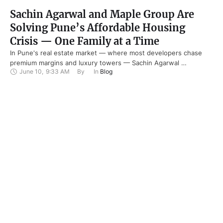
Sachin Agarwal and Maple Group Are
Solving Pune’s Affordable Housing
Crisis — One Family at a Time
In Pune's real estate market — where most developers chase
premium margins and luxury towers — Sachin Agarwal …
June 10
,
9:33 AM
By 
In 
Blog