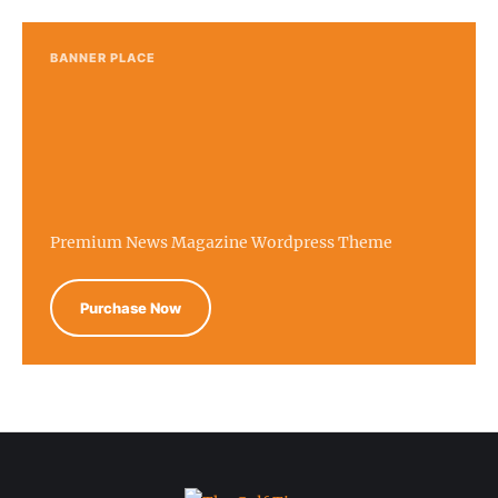
BANNER PLACE
Premium News Magazine Wordpress Theme
Purchase Now