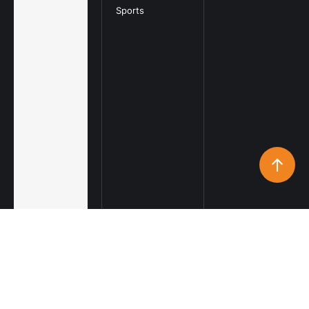
Sports