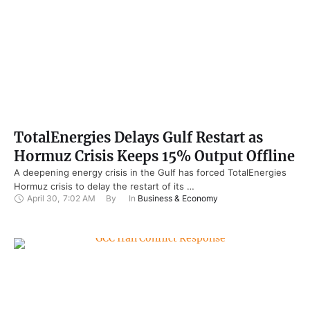
TotalEnergies Delays Gulf Restart as
Hormuz Crisis Keeps 15% Output Offline
A deepening energy crisis in the Gulf has forced TotalEnergies
Hormuz crisis to delay the restart of its …
April 30
,
7:02 AM
By 
In 
Business & Economy