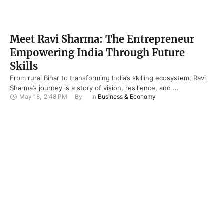
Meet Ravi Sharma: The Entrepreneur
Empowering India Through Future
Skills
From rural Bihar to transforming India’s skilling ecosystem, Ravi
Sharma’s journey is a story of vision, resilience, and …
May 18
,
2:48 PM
By 
In 
Business & Economy