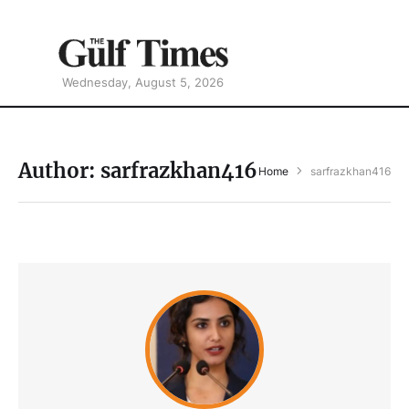
Wednesday, August 5, 2026
Author:
sarfrazkhan416
Home
sarfrazkhan416