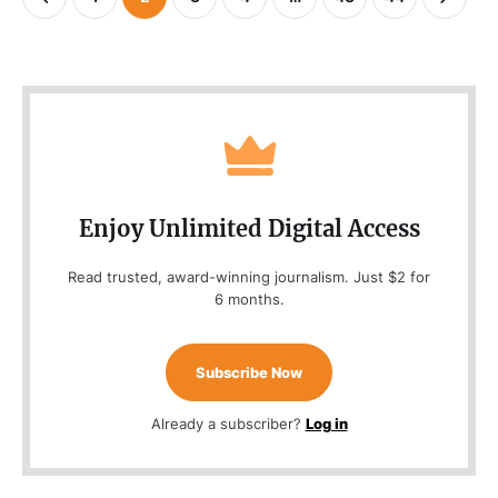
Enjoy Unlimited Digital Access
Read trusted, award-winning journalism. Just $2 for
6 months.
Subscribe Now
Already a subscriber?
Log in