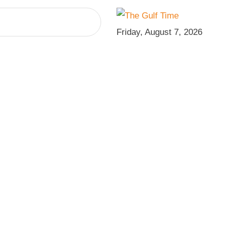
Friday, August 7, 2026