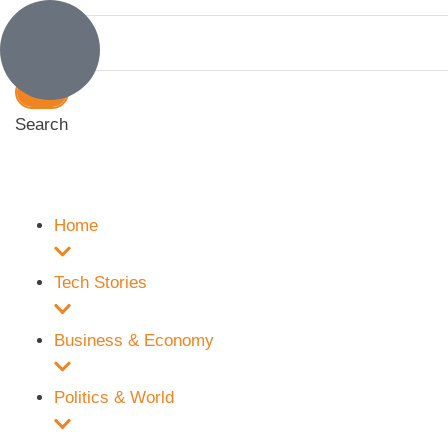
Search
Home
Tech Stories
Business & Economy
Politics & World