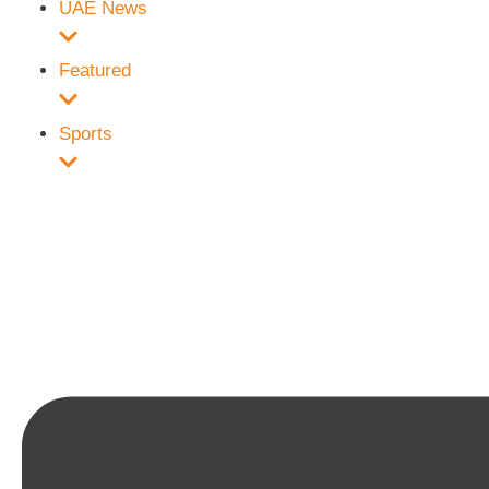
UAE News
Featured
Sports